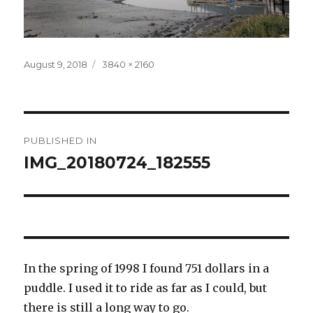
Posted
Full
August 9, 2018
3840 × 2160
on
size
Post
PUBLISHED IN
navigation
IMG_20180724_182555
In the spring of 1998 I found 751 dollars in a
puddle. I used it to ride as far as I could, but
there is still a long way to go.