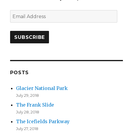
E
m
a
i
l
A
d
d
POSTS
r
Glacier National Park
e
July 29, 2018
s
The Frank Slide
s
July 28, 2018
The Icefields Parkway
July 27, 2018