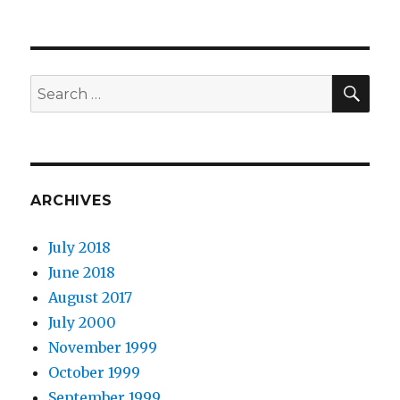
SEA
Search
for:
ARCHIVES
July 2018
June 2018
August 2017
July 2000
November 1999
October 1999
September 1999