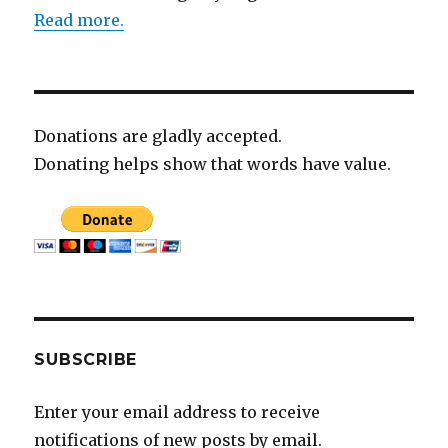
Read more.
Donations are gladly accepted.
Donating helps show that words have value.
SUBSCRIBE
Enter your email address to receive
notifications of new posts by email.