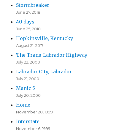
Stormbreaker
June 27, 2018
40 days
June 25, 2018
Hopkinsville, Kentucky
August 21, 2017
The Trans-Labrador Highway
July 22, 2000
Labrador City, Labrador
July 21, 2000
Manic 5
July 20, 2000
Home
November 20, 1999
Interstate
November 6, 1999