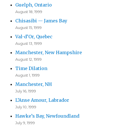
Guelph, Ontario
August 18, 1999
Chisasibi — James Bay
August 15, 1999
Val-d’Or, Quebec
August 13, 1999
Manchester, New Hampshire
August 12, 1999
Time Dilation
August 1, 1999
Manchester, NH
July 16, 1999
L’Anse Amour, Labrador
July 10, 1999
Hawke’s Bay, Newfoundland
July 9, 1999