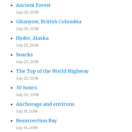
Ancient Forest
July 26, 2018
Gitanyow, British Columbia
July 26, 2018
Hyder, Alaska
July 25, 2018
Snacks
July 23, 2018
The Top of the World Highway
July 22, 2018
30 hours
July 20, 2018
Anchorage and environs
July 19, 2018
Resurrection Bay
July 16, 2018