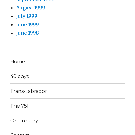
August 1999
July 1999
June 1999
June 1998
Home
40 days
Trans-Labrador
The 751
Origin story