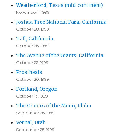
Weatherford, Texas (mid-continent)
November 1, 1999
Joshua Tree National Park, California
October 28, 1999
Taft, California
October 26, 1999
The Avenue of the Giants, California
October 22, 1999
Prosthesis
October 20, 1999
Portland, Oregon
October 13, 1999
The Craters of the Moon, Idaho
September 26, 1999
Vernal, Utah
September 25, 1999