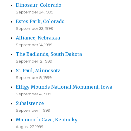
Dinosaur, Colorado
September 24, 1999
Estes Park, Colorado
September 22, 1999
Alliance, Nebraska
September 14, 1999
The Badlands, South Dakota
September 12, 1999
St. Paul, Minnesota
September 8, 1999
Effigy Mounds National Monument, Iowa
September 4, 1999
Subsistence
September 1, 1999
Mammoth Cave, Kentucky
August 27, 1999