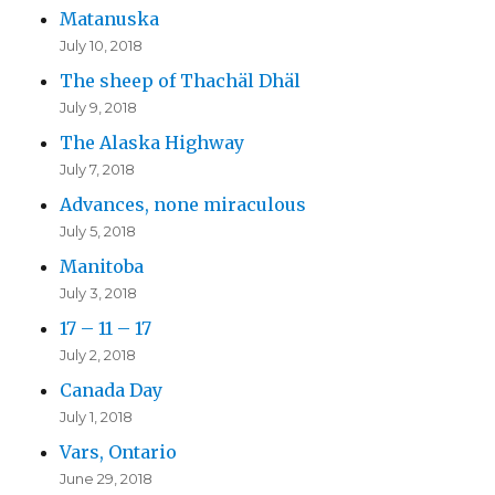
Matanuska
July 10, 2018
The sheep of Thachäl Dhäl
July 9, 2018
The Alaska Highway
July 7, 2018
Advances, none miraculous
July 5, 2018
Manitoba
July 3, 2018
17 – 11 – 17
July 2, 2018
Canada Day
July 1, 2018
Vars, Ontario
June 29, 2018