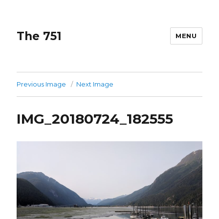
The 751
MENU
Previous Image
Next Image
IMG_20180724_182555