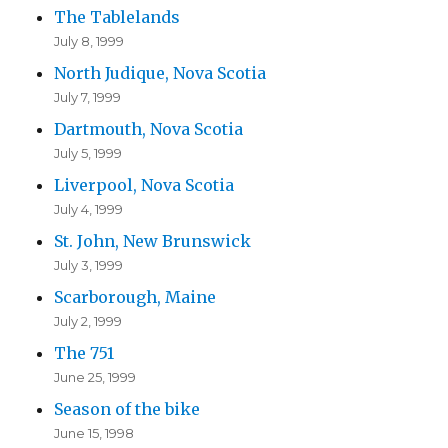
The Tablelands
July 8, 1999
North Judique, Nova Scotia
July 7, 1999
Dartmouth, Nova Scotia
July 5, 1999
Liverpool, Nova Scotia
July 4, 1999
St. John, New Brunswick
July 3, 1999
Scarborough, Maine
July 2, 1999
The 751
June 25, 1999
Season of the bike
June 15, 1998