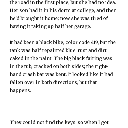
the road in the first place, but she had no idea.
Her son had it in his dorm at college, and then
he’d brought it home; now she was tired of
having it taking up half her garage.
It had been a black bike, color code 419, but the
tank was half repainted blue, rust and dirt
caked in the paint. The big black fairing was
in the tub, cracked on both sides; the right-
hand crash bar was bent. It looked like it had
fallen over in both directions, but that
happens.
They could not find the keys, so when I got