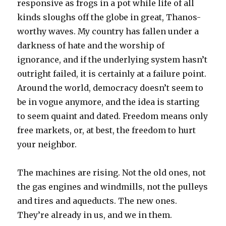
responsive as frogs in a pot while life of all
kinds sloughs off the globe in great, Thanos-
worthy waves. My country has fallen under a
darkness of hate and the worship of
ignorance, and if the underlying system hasn’t
outright failed, it is certainly at a failure point.
Around the world, democracy doesn’t seem to
be in vogue anymore, and the idea is starting
to seem quaint and dated. Freedom means only
free markets, or, at best, the freedom to hurt
your neighbor.
The machines are rising. Not the old ones, not
the gas engines and windmills, not the pulleys
and tires and aqueducts. The new ones.
They’re already in us, and we in them.