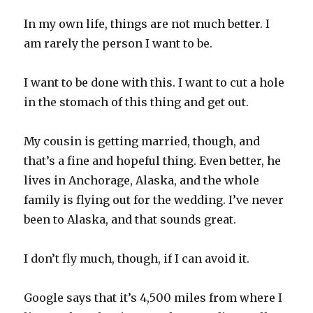
In my own life, things are not much better. I
am rarely the person I want to be.
I want to be done with this. I want to cut a hole
in the stomach of this thing and get out.
My cousin is getting married, though, and
that’s a fine and hopeful thing. Even better, he
lives in Anchorage, Alaska, and the whole
family is flying out for the wedding. I’ve never
been to Alaska, and that sounds great.
I don’t fly much, though, if I can avoid it.
Google says that it’s 4,500 miles from where I