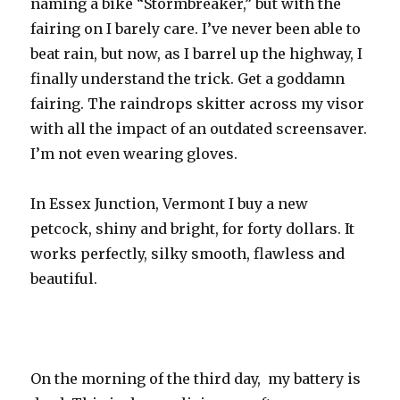
naming a bike “Stormbreaker,” but with the
fairing on I barely care. I’ve never been able to
beat rain, but now, as I barrel up the highway, I
finally understand the trick. Get a goddamn
fairing. The raindrops skitter across my visor
with all the impact of an outdated screensaver.
I’m not even wearing gloves.
In Essex Junction, Vermont I buy a new
petcock, shiny and bright, for forty dollars. It
works perfectly, silky smooth, flawless and
beautiful.
On the morning of the third day, my battery is