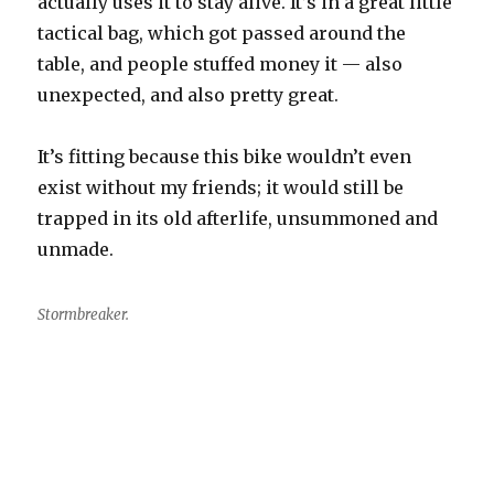
actually uses it to stay alive. It’s in a great little
tactical bag, which got passed around the
table, and people stuffed money it — also
unexpected, and also pretty great.
It’s fitting because this bike wouldn’t even
exist without my friends; it would still be
trapped in its old afterlife, unsummoned and
unmade.
Stormbreaker.