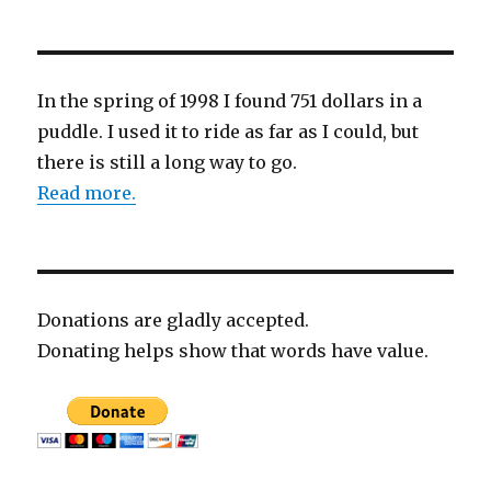
In the spring of 1998 I found 751 dollars in a
puddle. I used it to ride as far as I could, but
there is still a long way to go.
Read more.
Donations are gladly accepted.
Donating helps show that words have value.