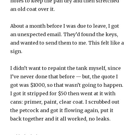
holes to keep the pan dry and then stretched
an old coat over it.
About a month before I was due to leave, I got
an unexpected email. They’d found the keys,
and wanted to send them to me. This felt like a
sign.
I didn’t want to repaint the tank myself, since
I’ve never done that before — but, the quote I
got was $1000, so that wasn’t going to happen.
I got it stripped for $50 then went at it with
cans: primer, paint, clear coat. I scrubbed out
the petcock and got it flowing again, put it
back together and it all worked, no leaks.