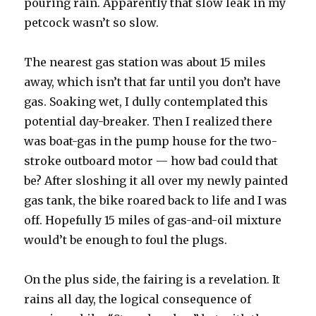
pouring rain. Apparently that slow leak in my
petcock wasn’t so slow.
The nearest gas station was about 15 miles
away, which isn’t that far until you don’t have
gas. Soaking wet, I dully contemplated this
potential day-breaker. Then I realized there
was boat-gas in the pump house for the two-
stroke outboard motor — how bad could that
be? After sloshing it all over my newly painted
gas tank, the bike roared back to life and I was
off. Hopefully 15 miles of gas-and-oil mixture
would’t be enough to foul the plugs.
On the plus side, the fairing is a revelation. It
rains all day, the logical consequence of