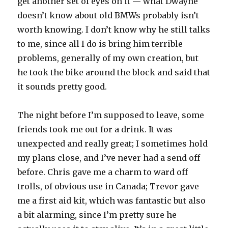
get another set of eyes on it — what Dwayne
doesn’t know about old BMWs probably isn’t
worth knowing. I don’t know why he still talks
to me, since all I do is bring him terrible
problems, generally of my own creation, but
he took the bike around the block and said that
it sounds pretty good.
The night before I’m supposed to leave, some
friends took me out for a drink. It was
unexpected and really great; I sometimes hold
my plans close, and I’ve never had a send off
before. Chris gave me a charm to ward off
trolls, of obvious use in Canada; Trevor gave
me a first aid kit, which was fantastic but also
a bit alarming, since I’m pretty sure he