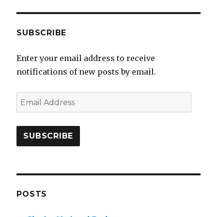
SUBSCRIBE
Enter your email address to receive
notifications of new posts by email.
E
m
a
i
l
A
d
d
POSTS
r