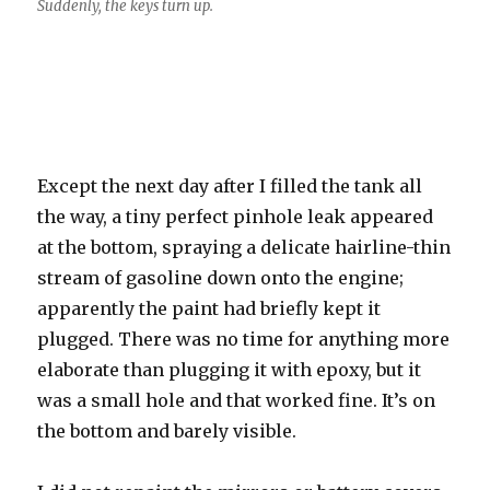
Suddenly, the keys turn up.
Except the next day after I filled the tank all
the way, a tiny perfect pinhole leak appeared
at the bottom, spraying a delicate hairline-thin
stream of gasoline down onto the engine;
apparently the paint had briefly kept it
plugged. There was no time for anything more
elaborate than plugging it with epoxy, but it
was a small hole and that worked fine. It’s on
the bottom and barely visible.