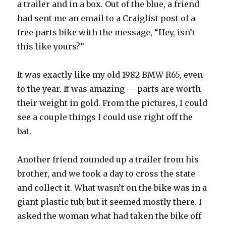
a trailer and in a box. Out of the blue, a friend
had sent me an email to a Craiglist post of a
free parts bike with the message, “Hey, isn’t
this like yours?”
It was exactly like my old 1982 BMW R65, even
to the year. It was amazing — parts are worth
their weight in gold. From the pictures, I could
see a couple things I could use right off the
bat.
Another friend rounded up a trailer from his
brother, and we took a day to cross the state
and collect it. What wasn’t on the bike was in a
giant plastic tub, but it seemed mostly there. I
asked the woman what had taken the bike off