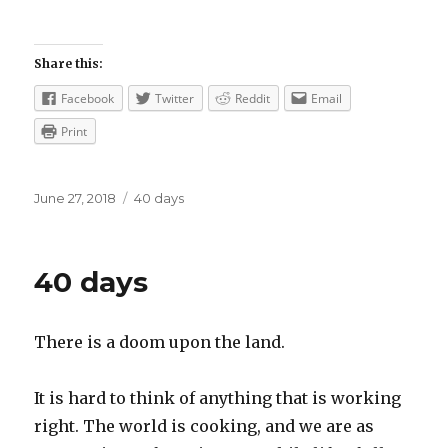
Share this:
Facebook
Twitter
Reddit
Email
Print
Posted
Categories
June 27, 2018
40 days
on
40 days
There is a doom upon the land.
It is hard to think of anything that is working
right. The world is cooking, and we are as