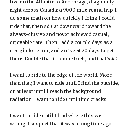
live on the Atlantic to Anchorage, diagonally
right across Canada; a 9000 mile round trip. I
do some math on how quickly I think I could
ride that, then adjust downward toward the
always-elusive and never achieved casual,
enjoyable rate. Then I add a couple days as a
margin for error, and arrive at 20 days to get
there. Double that if I come back, and that’s 40.
I want to ride to the edge of the world. More
than that; I want to ride until I find the outside,
or at least until I reach the background
radiation. I want to ride until time cracks.
I want to ride until I find where this went
wrong. I suspect that it was a long time ago.