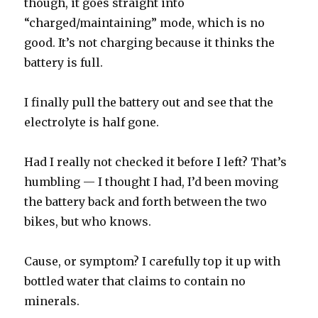
though, it goes straight into
“charged/maintaining” mode, which is no
good. It’s not charging because it thinks the
battery is full.
I finally pull the battery out and see that the
electrolyte is half gone.
Had I really not checked it before I left? That’s
humbling — I thought I had, I’d been moving
the battery back and forth between the two
bikes, but who knows.
Cause, or symptom? I carefully top it up with
bottled water that claims to contain no
minerals.