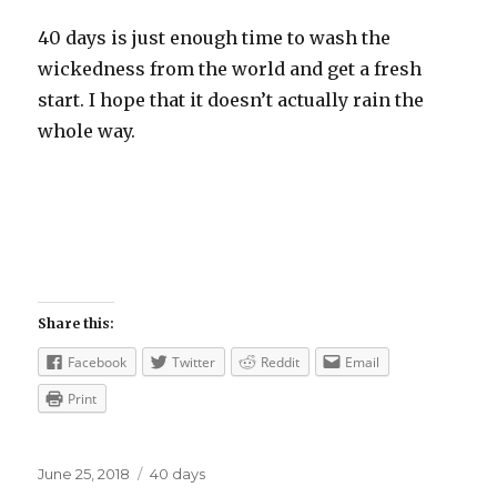
40 days is just enough time to wash the
wickedness from the world and get a fresh
start. I hope that it doesn’t actually rain the
whole way.
Share this:
Facebook
Twitter
Reddit
Email
Print
Posted
Categories
June 25, 2018
40 days
on