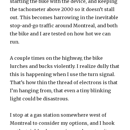
starting the bike with the device, and keeping
the tachometer above 2000 so it doesn’t stall
out. This becomes harrowing in the inevitable
stop-and-go traffic around Montreal, and both
the bike and I are tested on how hot we can
run.
A couple times on the highway, the bike
lurches and bucks violently. I realize dully that
this is happening when I use the turn signal.
That’s how thin the thread of electrons is that
I’m hanging from, that even a tiny blinking
light could be disastrous.
I stop at a gas station somewhere west of
Montreal to consider my options, and I hook