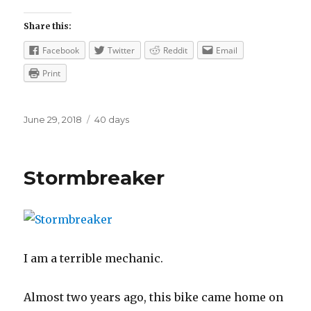
Share this:
Facebook
Twitter
Reddit
Email
Print
Posted
Categories
June 29, 2018
40 days
on
Stormbreaker
I am a terrible mechanic.
Almost two years ago, this bike came home on