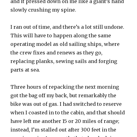
and it pressed down on me like a giant’s hand
slowly crushing my spine.
I ran out of time, and there’s a lot still undone.
This will have to happen along the same
operating model as old sailing ships, where
the crew fixes and renews as they go,
replacing planks, sewing sails and forging
parts at sea.
Three hours of repacking the next morning
got the bag off my back, but remarkably the
bike was out of gas. I had switched to reserve
when I coasted in to the cabin, and that should
have left me another 15 or 20 miles of range;
instead, I’m stalled out after 300 feet in the