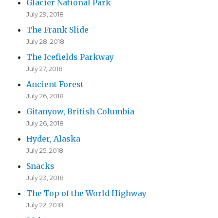
Glacier National Park
e
July 29, 2018
s
The Frank Slide
s
July 28, 2018
The Icefields Parkway
July 27, 2018
Ancient Forest
July 26, 2018
Gitanyow, British Columbia
July 26, 2018
Hyder, Alaska
July 25, 2018
Snacks
July 23, 2018
The Top of the World Highway
July 22, 2018