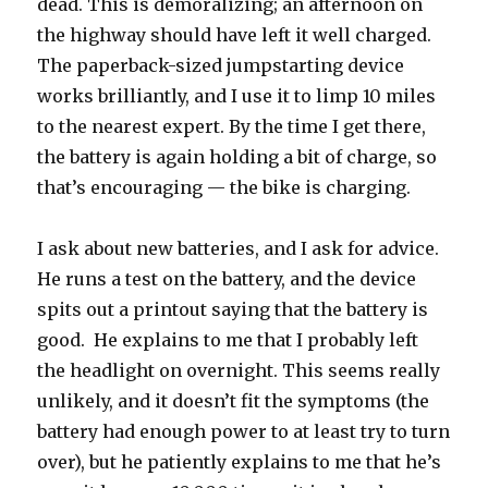
dead. This is demoralizing; an afternoon on
the highway should have left it well charged.
The paperback-sized jumpstarting device
works brilliantly, and I use it to limp 10 miles
to the nearest expert. By the time I get there,
the battery is again holding a bit of charge, so
that’s encouraging — the bike is charging.
I ask about new batteries, and I ask for advice.
He runs a test on the battery, and the device
spits out a printout saying that the battery is
good. He explains to me that I probably left
the headlight on overnight. This seems really
unlikely, and it doesn’t fit the symptoms (the
battery had enough power to at least try to turn
over), but he patiently explains to me that he’s