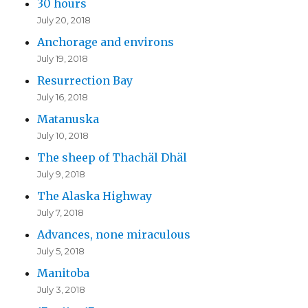
30 hours
July 20, 2018
Anchorage and environs
July 19, 2018
Resurrection Bay
July 16, 2018
Matanuska
July 10, 2018
The sheep of Thachäl Dhäl
July 9, 2018
The Alaska Highway
July 7, 2018
Advances, none miraculous
July 5, 2018
Manitoba
July 3, 2018