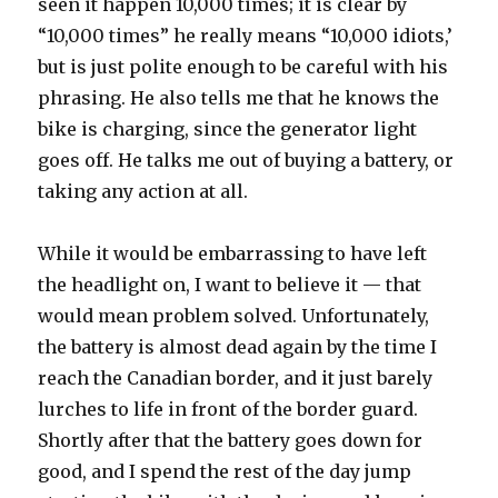
seen it happen 10,000 times; it is clear by
“10,000 times” he really means “10,000 idiots,’
but is just polite enough to be careful with his
phrasing. He also tells me that he knows the
bike is charging, since the generator light
goes off. He talks me out of buying a battery, or
taking any action at all.
While it would be embarrassing to have left
the headlight on, I want to believe it — that
would mean problem solved. Unfortunately,
the battery is almost dead again by the time I
reach the Canadian border, and it just barely
lurches to life in front of the border guard.
Shortly after that the battery goes down for
good, and I spend the rest of the day jump