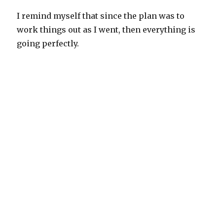
I remind myself that since the plan was to
work things out as I went, then everything is
going perfectly.