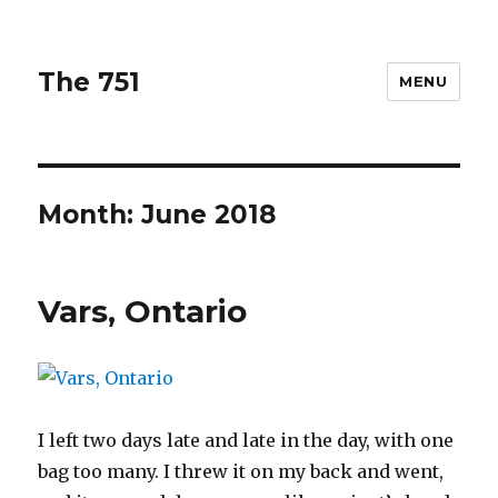
The 751
MENU
Month: June 2018
Vars, Ontario
I left two days late and late in the day, with one
bag too many. I threw it on my back and went,