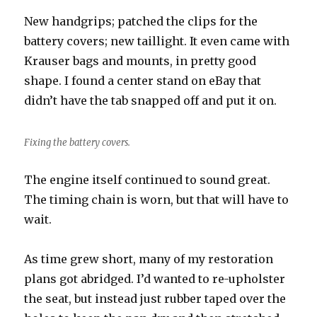
New handgrips; patched the clips for the
battery covers; new taillight. It even came with
Krauser bags and mounts, in pretty good
shape. I found a center stand on eBay that
didn’t have the tab snapped off and put it on.
Fixing the battery covers.
The engine itself continued to sound great.
The timing chain is worn, but that will have to
wait.
As time grew short, many of my restoration
plans got abridged. I’d wanted to re-upholster
the seat, but instead just rubber taped over the