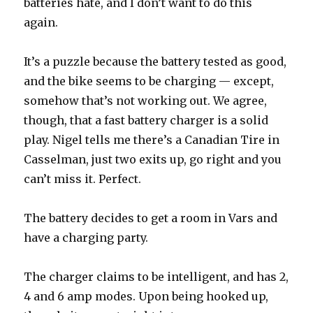
batteries hate, and I don’t want to do this
again.
It’s a puzzle because the battery tested as good,
and the bike seems to be charging — except,
somehow that’s not working out. We agree,
though, that a fast battery charger is a solid
play. Nigel tells me there’s a Canadian Tire in
Casselman, just two exits up, go right and you
can’t miss it. Perfect.
The battery decides to get a room in Vars and
have a charging party.
The charger claims to be intelligent, and has 2,
4 and 6 amp modes. Upon being hooked up,