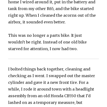
home I wired around it, put in the battery and
tank from my other R65, and the bike started
right up. When I cleaned the acorns out of the
airbox, it sounded even better.
This was no longer a parts bike. It just
wouldn’t be right. Instead of one old bike
starved for attention, I now had two.
I bolted things back together, cleaning and
checking as I went. I swapped out the master
cylinder and gave it a new front tire. For a
while, I rode it around town with a headlight
assembly from an old Honda CB550 that I’d
lashed on as a temporary measure, but