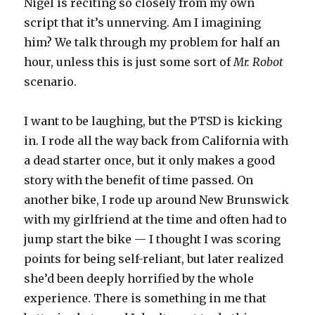
Nigel is reciting so closely from my own
script that it’s unnerving. Am I imagining
him? We talk through my problem for half an
hour, unless this is just some sort of
Mr. Robot
scenario.
I want to be laughing, but the PTSD is kicking
in. I rode all the way back from California with
a dead starter once, but it only makes a good
story with the benefit of time passed. On
another bike, I rode up around New Brunswick
with my girlfriend at the time and often had to
jump start the bike — I thought I was scoring
points for being self-reliant, but later realized
she’d been deeply horrified by the whole
experience. There is something in me that