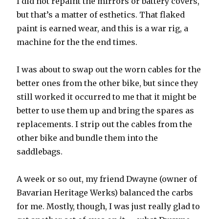
I did not repaint the mirrors or battery covers,
but that’s a matter of esthetics. That flaked
paint is earned wear, and this is a war rig, a
machine for the the end times.
I was about to swap out the worn cables for the
better ones from the other bike, but since they
still worked it occurred to me that it might be
better to use them up and bring the spares as
replacements. I strip out the cables from the
other bike and bundle them into the
saddlebags.
A week or so out, my friend Dwayne (owner of
Bavarian Heritage Werks) balanced the carbs
for me. Mostly, though, I was just really glad to