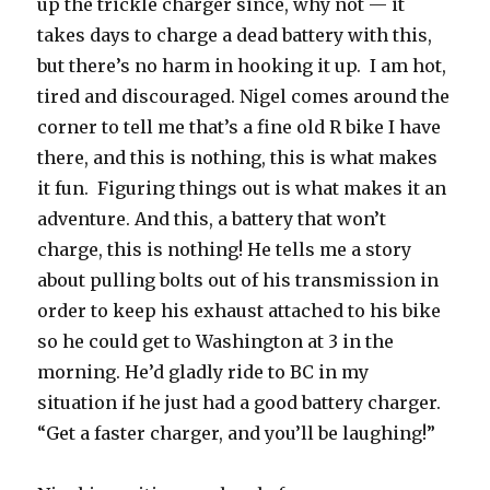
up the trickle charger since, why not — it
takes days to charge a dead battery with this,
but there’s no harm in hooking it up. I am hot,
tired and discouraged. Nigel comes around the
corner to tell me that’s a fine old R bike I have
there, and this is nothing, this is what makes
it fun. Figuring things out is what makes it an
adventure. And this, a battery that won’t
charge, this is nothing! He tells me a story
about pulling bolts out of his transmission in
order to keep his exhaust attached to his bike
so he could get to Washington at 3 in the
morning. He’d gladly ride to BC in my
situation if he just had a good battery charger.
“Get a faster charger, and you’ll be laughing!”