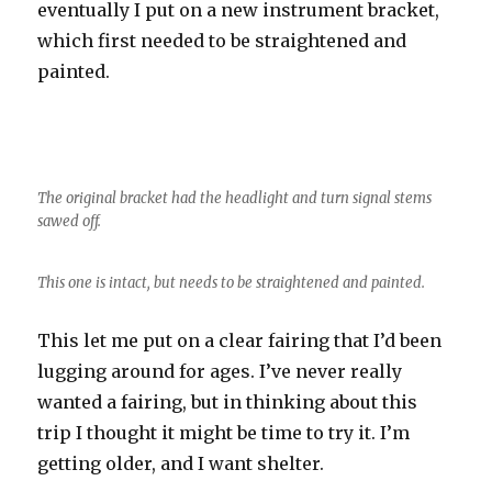
eventually I put on a new instrument bracket,
which first needed to be straightened and
painted.
The original bracket had the headlight and turn signal stems
sawed off.
This one is intact, but needs to be straightened and painted.
This let me put on a clear fairing that I’d been
lugging around for ages. I’ve never really
wanted a fairing, but in thinking about this
trip I thought it might be time to try it. I’m
getting older, and I want shelter.