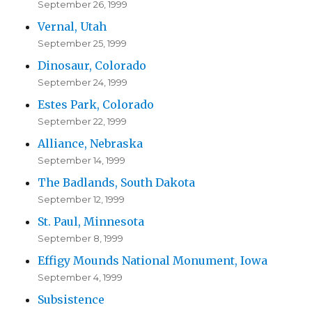
September 26, 1999
Vernal, Utah
September 25, 1999
Dinosaur, Colorado
September 24, 1999
Estes Park, Colorado
September 22, 1999
Alliance, Nebraska
September 14, 1999
The Badlands, South Dakota
September 12, 1999
St. Paul, Minnesota
September 8, 1999
Effigy Mounds National Monument, Iowa
September 4, 1999
Subsistence