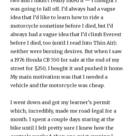
two and I hadn’t really liked it — I thought I
was going to fall off. I’d always had a vague
idea that I’d like to learn how to ride a
motorcycle sometime before I died, but I’d
always had a vague idea that I’d climb Everest
before I died, too (until I read Into Thin Air);
neither were burning desires. But when I saw
a 1976 Honda CB 550 for sale at the end of my
street for $250, I bought it and pushed it home.
My main motivation was that I needed a
vehicle and the motorcycle was cheap.
I went down and got my learner’s permit
which, incredibly, made me road-legal for a
month. I spent a couple days staring at the
bike until I felt pretty sure I knew how the