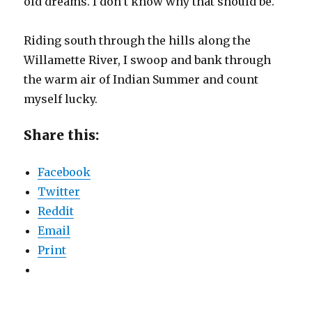
old dreams. I don’t know why that should be.
Riding south through the hills along the
Willamette River, I swoop and bank through
the warm air of Indian Summer and count
myself lucky.
Share this:
Facebook
Twitter
Reddit
Email
Print