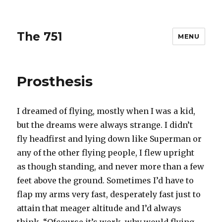
The 751
MENU
Prosthesis
I dreamed of flying, mostly when I was a kid,
but the dreams were always strange. I didn’t
fly headfirst and lying down like Superman or
any of the other flying people, I flew upright
as though standing, and never more than a few
feet above the ground. Sometimes I’d have to
flap my arms very fast, desperately fast just to
attain that meager altitude and I’d always