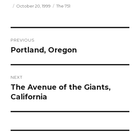
Author
Posted
Categories
October 20, 1999
The 751
on
Post
PREVIOUS
navigation
Portland, Oregon
Previous
post:
NEXT
The Avenue of the Giants,
Next
post:
California