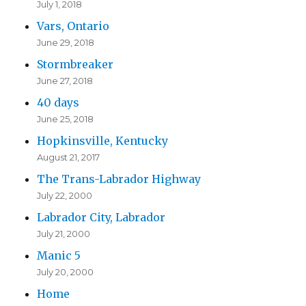
July 1, 2018
Vars, Ontario
June 29, 2018
Stormbreaker
June 27, 2018
40 days
June 25, 2018
Hopkinsville, Kentucky
August 21, 2017
The Trans-Labrador Highway
July 22, 2000
Labrador City, Labrador
July 21, 2000
Manic 5
July 20, 2000
Home