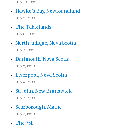
July 10, 1999
Hawke’s Bay, Newfoundland
July 9, 1999
The Tablelands
July 8, 1999
North Judique, Nova Scotia
July 7, 1999
Dartmouth, Nova Scotia
July 5, 1999
Liverpool, Nova Scotia
July 4, 1999
St. John, New Brunswick
July 3, 1999
Scarborough, Maine
July 2, 1999
The 751