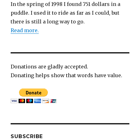
In the spring of 1998 I found 751 dollars in a
puddle. I used it to ride as far as I could, but
there is still a long way to go.
Read more.
Donations are gladly accepted.
Donating helps show that words have value.
SUBSCRIBE