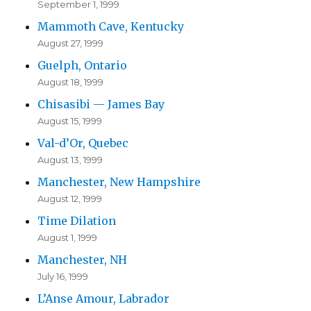
September 1, 1999
Mammoth Cave, Kentucky
August 27, 1999
Guelph, Ontario
August 18, 1999
Chisasibi — James Bay
August 15, 1999
Val-d’Or, Quebec
August 13, 1999
Manchester, New Hampshire
August 12, 1999
Time Dilation
August 1, 1999
Manchester, NH
July 16, 1999
L’Anse Amour, Labrador