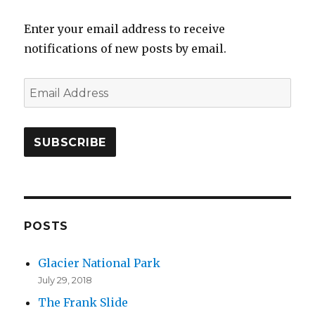
Enter your email address to receive
notifications of new posts by email.
E
m
a
i
l
A
d
d
POSTS
r
Glacier National Park
e
July 29, 2018
s
The Frank Slide
s