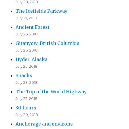
July 28, 2018
The Icefields Parkway
July 27, 2018
Ancient Forest
July 26, 2018
Gitanyow, British Columbia
July 26, 2018
Hyder, Alaska
July 25, 2018
Snacks
July 23, 2018
The Top of the World Highway
July 22, 2018
30 hours
July 20, 2018
Anchorage and environs