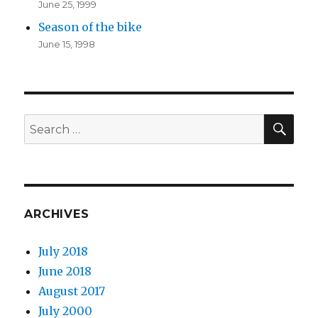
June 25, 1999
Season of the bike
June 15, 1998
SEA
Search
for:
ARCHIVES
July 2018
June 2018
August 2017
July 2000