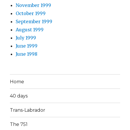
November 1999
October 1999
September 1999
August 1999
July 1999
June 1999
June 1998
Home
40 days
Trans-Labrador
The 751