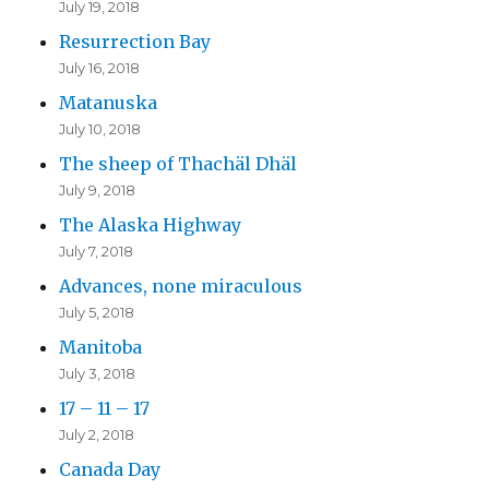
July 19, 2018
Resurrection Bay
July 16, 2018
Matanuska
July 10, 2018
The sheep of Thachäl Dhäl
July 9, 2018
The Alaska Highway
July 7, 2018
Advances, none miraculous
July 5, 2018
Manitoba
July 3, 2018
17 – 11 – 17
July 2, 2018
Canada Day