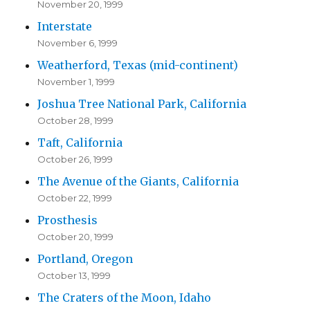
November 20, 1999
Interstate
November 6, 1999
Weatherford, Texas (mid-continent)
November 1, 1999
Joshua Tree National Park, California
October 28, 1999
Taft, California
October 26, 1999
The Avenue of the Giants, California
October 22, 1999
Prosthesis
October 20, 1999
Portland, Oregon
October 13, 1999
The Craters of the Moon, Idaho