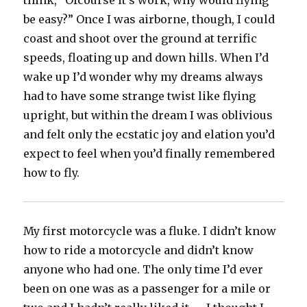
think, “Ofcourse it’s work, why would flying
be easy?” Once I was airborne, though, I could
coast and shoot over the ground at terrific
speeds, floating up and down hills. When I’d
wake up I’d wonder why my dreams always
had to have some strange twist like flying
upright, but within the dream I was oblivious
and felt only the ecstatic joy and elation you’d
expect to feel when you’d finally remembered
how to fly.
My first motorcycle was a fluke. I didn’t know
how to ride a motorcycle and didn’t know
anyone who had one. The only time I’d ever
been on one was as a passenger for a mile or