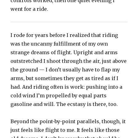
controls worked, then one quiet evening I
went for a ride.
I rode for years before I realized that riding
was the uncanny fulfillment of my own
strange dreams of flight. Upright and arms
outstretched I shoot through the air, just above
the ground — I don’t usually have to flap my
arms, but sometimes they get as tired as if I
had. And riding often is work: pushing into a
cold wind I’m propelled by equal parts
gasoline and will. The ecstasy is there, too.
Beyond the point-by-point parallels, though, it
just feels like flight to me. It feels like those