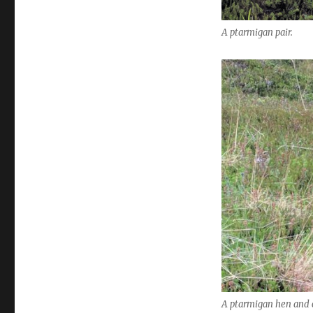
A ptarmigan pair.
A ptarmigan hen and c