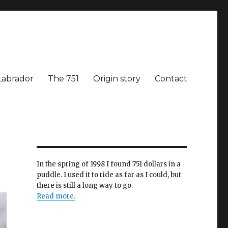
Labrador
The 751
Origin story
Contact
In the spring of 1998 I found 751 dollars in a
puddle. I used it to ride as far as I could, but
there is still a long way to go.
Read more.