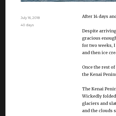
Author
After 14 days an
Posted
July 16, 2018
on
Categories
40 days
Despite arriving
gracious enough 
for two weeks, 
and then ice cre
Once the rest of
the Kenai Penin
The Kenai Penin
Wickedly folded 
glaciers and sla
and the clouds s