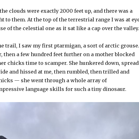
the clouds were exactly 2000 feet up, and there was a
ght to them. At the top of the terrestrial range I was at ey
se of the celestial one as it sat like a cap over the valley.
e trail, I saw my first ptarmigan, a sort of arctic grouse
ir, then a few hundred feet further on a mother blocked
her chicks time to scamper. She hunkered down, spread
de and hissed at me, then rumbled, then trilled and
chicks — she went through a whole array of
mpressive language skills for such a tiny dinosaur.