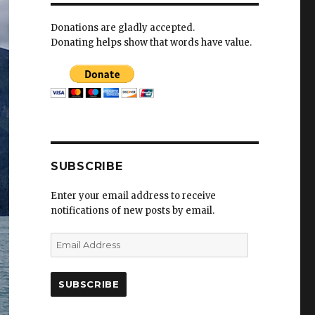
Donations are gladly accepted.
Donating helps show that words have value.
SUBSCRIBE
Enter your email address to receive
notifications of new posts by email.
E
m
a
i
l
A