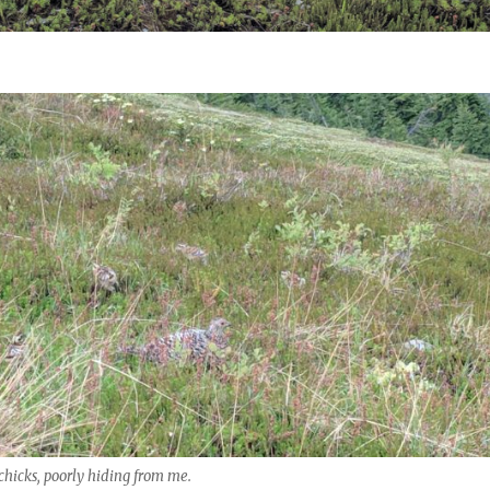
hicks, poorly hiding from me.