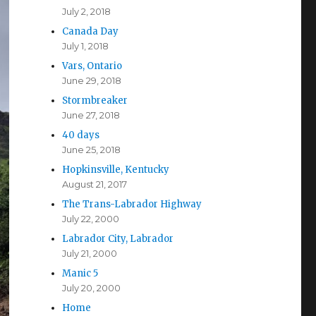
July 2, 2018
Canada Day
July 1, 2018
Vars, Ontario
June 29, 2018
Stormbreaker
June 27, 2018
40 days
June 25, 2018
Hopkinsville, Kentucky
August 21, 2017
The Trans-Labrador Highway
July 22, 2000
Labrador City, Labrador
July 21, 2000
Manic 5
July 20, 2000
Home