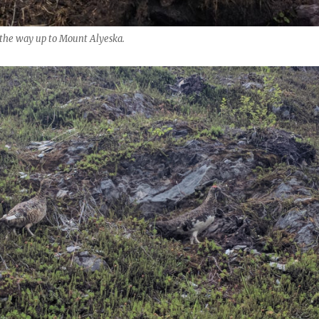
n the way up to Mount Alyeska.