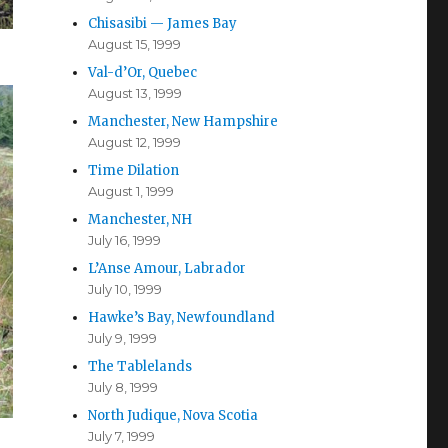
Chisasibi — James Bay
August 15, 1999
Val-d’Or, Quebec
August 13, 1999
Manchester, New Hampshire
August 12, 1999
Time Dilation
August 1, 1999
Manchester, NH
July 16, 1999
L’Anse Amour, Labrador
July 10, 1999
Hawke’s Bay, Newfoundland
July 9, 1999
The Tablelands
July 8, 1999
North Judique, Nova Scotia
July 7, 1999