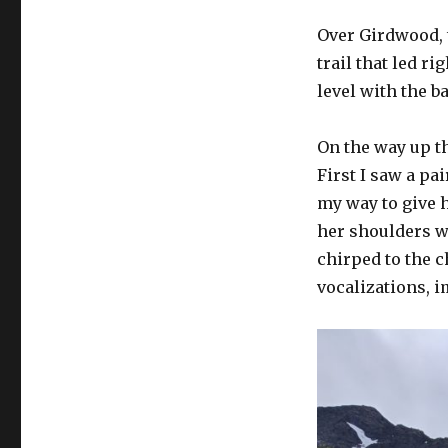
Over Girdwood, 
trail that led ri
level with the ba
On the way up th
First I saw a pa
my way to give 
her shoulders wi
chirped to the 
vocalizations, i