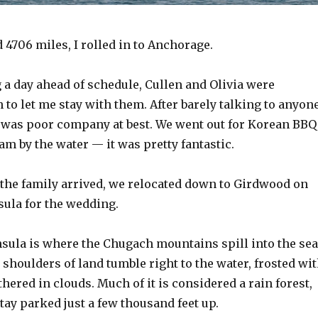
d 4706 miles, I rolled in to Anchorage.
 a day ahead of schedule, Cullen and Olivia were
to let me stay with them. After barely talking to anyon
I was poor company at best. We went out for Korean BBQ
am by the water — it was pretty fantastic.
 the family arrived, we relocated down to Girdwood on
sula for the wedding.
sula is where the Chugach mountains spill into the sea
shoulders of land tumble right to the water, frosted wi
thered in clouds. Much of it is considered a rain forest,
tay parked just a few thousand feet up.