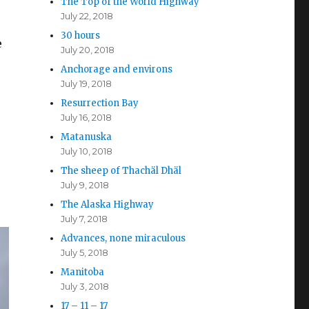
The Top of the World Highway
July 22, 2018
30 hours
e
July 20, 2018
Anchorage and environs
July 19, 2018
.
Resurrection Bay
July 16, 2018
Matanuska
July 10, 2018
The sheep of Thachäl Dhäl
July 9, 2018
The Alaska Highway
July 7, 2018
Advances, none miraculous
July 5, 2018
Manitoba
July 3, 2018
17 – 11 – 17