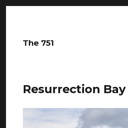
The 751
Resurrection Bay