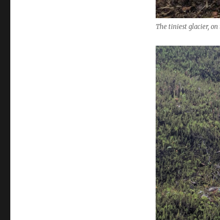
The tiniest glacier, o