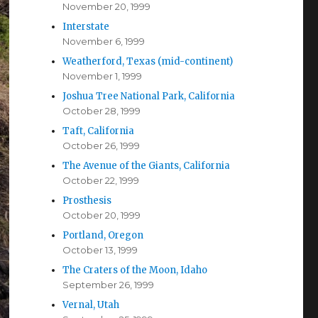
November 20, 1999
Interstate
November 6, 1999
Weatherford, Texas (mid-continent)
November 1, 1999
Joshua Tree National Park, California
October 28, 1999
Taft, California
October 26, 1999
The Avenue of the Giants, California
October 22, 1999
Prosthesis
October 20, 1999
Portland, Oregon
October 13, 1999
The Craters of the Moon, Idaho
September 26, 1999
Vernal, Utah