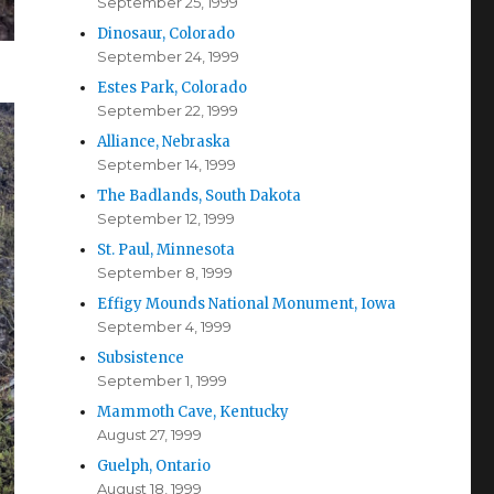
September 25, 1999
Dinosaur, Colorado
September 24, 1999
Estes Park, Colorado
September 22, 1999
Alliance, Nebraska
September 14, 1999
The Badlands, South Dakota
September 12, 1999
St. Paul, Minnesota
September 8, 1999
Effigy Mounds National Monument, Iowa
September 4, 1999
Subsistence
September 1, 1999
Mammoth Cave, Kentucky
August 27, 1999
Guelph, Ontario
August 18, 1999