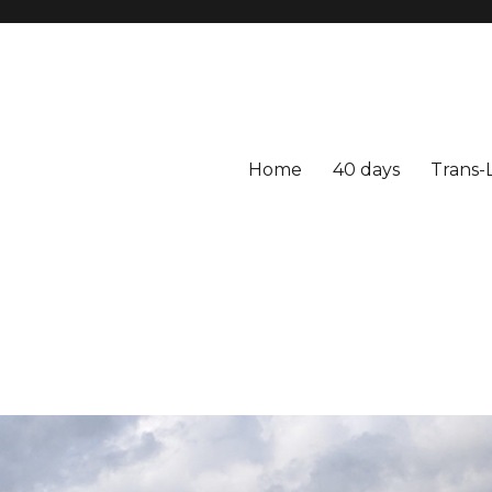
Home
40 days
Trans-