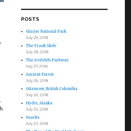
d
d
r
POSTS
e
s
Glacier National Park
s
July 29, 2018
e
The Frank Slide
July 28, 2018
The Icefields Parkway
July 27, 2018
Ancient Forest
July 26, 2018
Gitanyow, British Columbia
July 26, 2018
.
Hyder, Alaska
th
July 25, 2018
Snacks
July 23, 2018