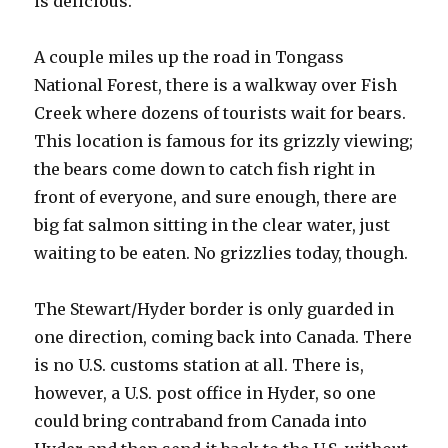
is delicious.
A couple miles up the road in Tongass
National Forest, there is a walkway over Fish
Creek where dozens of tourists wait for bears.
This location is famous for its grizzly viewing;
the bears come down to catch fish right in
front of everyone, and sure enough, there are
big fat salmon sitting in the clear water, just
waiting to be eaten. No grizzlies today, though.
The Stewart/Hyder border is only guarded in
one direction, coming back into Canada. There
is no U.S. customs station at all. There is,
however, a U.S. post office in Hyder, so one
could bring contraband from Canada into