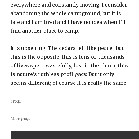
everywhere and constantly moving. I consider
abandoning the whole campground, but it is
late and I am tired and I have no idea when I’ll
find another place to camp.
It is upsetting. The cedars felt like peace, but
this is the opposite, this is tens of thousands
of lives spent wastefully, lost in the churn, this
is nature’s ruthless profligacy. But it only
seems different; of course it is really the same.
Frogs.
More frogs.