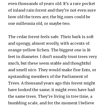
even thousands of years old. It’s a rare pocket
of inland rain forest and they’re not even sure
how old the trees are; the big ones could be
one millennia old, or maybe two.
The cedar forest feels safe. Their bark is soft
and spongy, almost woolly, with accents of
orange-yellow lichen. The biggest one is 16
feet in diameter. I don’t usually trust trees very
much, but these seem stable and thoughtful
and smell nice. They would make fine Ents, or
upstanding members of the Parliament of
Trees. A thousand years ago this forest might
have looked the same; it might even have had
the same trees. They’re living in tree time, a
humbling scale, and for the moment I believe