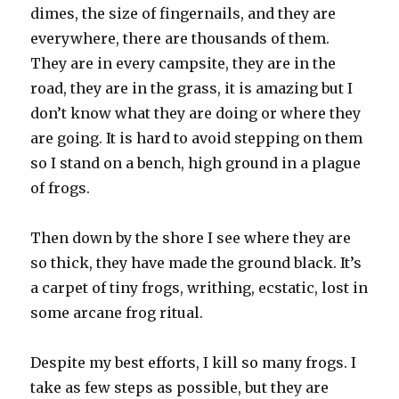
dimes, the size of fingernails, and they are
everywhere, there are thousands of them.
They are in every campsite, they are in the
road, they are in the grass, it is amazing but I
don’t know what they are doing or where they
are going. It is hard to avoid stepping on them
so I stand on a bench, high ground in a plague
of frogs.
Then down by the shore I see where they are
so thick, they have made the ground black. It’s
a carpet of tiny frogs, writhing, ecstatic, lost in
some arcane frog ritual.
Despite my best efforts, I kill so many frogs. I
take as few steps as possible, but they are