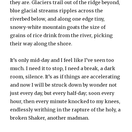
they are. Glaciers trail out of the ridge beyond,
blue glacial streams ripples across the
riverbed below, and along one edge tiny,
snowy-white mountain goats the size of
grains of rice drink from the river, picking
their way along the shore.
It’s only mid-day and I feel like I’ve seen too
much. I need it to stop, I need a break, a dark
room, silence. It’s as if things are accelerating
and now I will be struck down by wonder not
just every day, but every half-day; soon every
hour, then every minute knocked to my knees,
endlessly writhing in the rapture of the holy, a
broken Shaker, another madman.