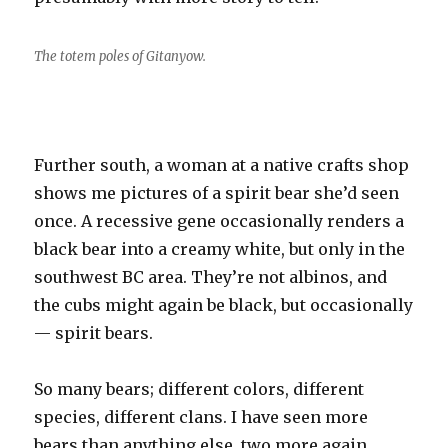
The totem poles of Gitanyow.
Further south, a woman at a native crafts shop
shows me pictures of a spirit bear she’d seen
once. A recessive gene occasionally renders a
black bear into a creamy white, but only in the
southwest BC area. They’re not albinos, and
the cubs might again be black, but occasionally
— spirit bears.
So many bears; different colors, different
species, different clans. I have seen more
bears than anything else, two more again