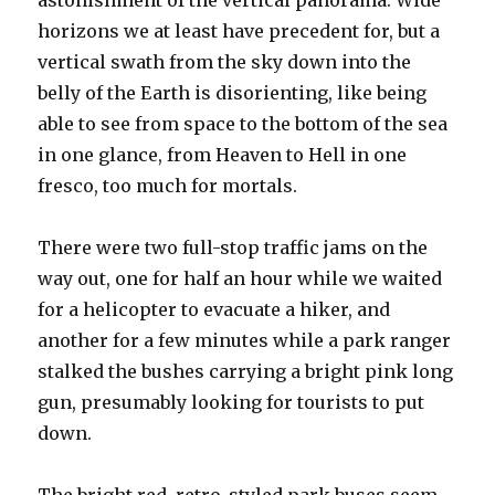
astonishment of the vertical panorama. Wide
horizons we at least have precedent for, but a
vertical swath from the sky down into the
belly of the Earth is disorienting, like being
able to see from space to the bottom of the sea
in one glance, from Heaven to Hell in one
fresco, too much for mortals.
There were two full-stop traffic jams on the
way out, one for half an hour while we waited
for a helicopter to evacuate a hiker, and
another for a few minutes while a park ranger
stalked the bushes carrying a bright pink long
gun, presumably looking for tourists to put
down.