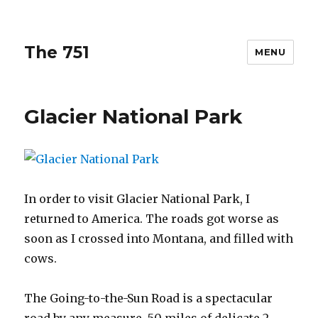
The 751
MENU
Glacier National Park
In order to visit Glacier National Park, I
returned to America. The roads got worse as
soon as I crossed into Montana, and filled with
cows.
The Going-to-the-Sun Road is a spectacular