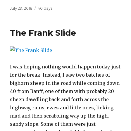
Posted
Categories
July 29, 2018
40 days
on
The Frank Slide
I was hoping nothing would happen today, just
for the break. Instead, I saw two batches of
bighorn sheep in the road while coming down
40 from Banff, one of them with probably 20
sheep dawdling back and forth across the
highway, rams, ewes and little ones, licking
mud and then scrabbling way up the high,
sandy slope. Some of them were just