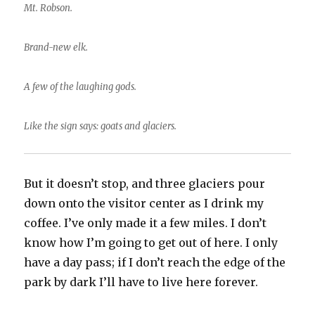
Mt. Robson.
Brand-new elk.
A few of the laughing gods.
Like the sign says: goats and glaciers.
But it doesn’t stop, and three glaciers pour
down onto the visitor center as I drink my
coffee. I’ve only made it a few miles. I don’t
know how I’m going to get out of here. I only
have a day pass; if I don’t reach the edge of the
park by dark I’ll have to live here forever.