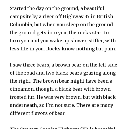
Started the day on the ground, a beautiful
campsite by a river off Highway 37 in British
Columbia, but when you sleep on the ground
the ground gets into you, the rocks start to
turn you and you wake up slower, stiffer, with
less life in you. Rocks know nothing but pain.
I saw three bears, a brown bear on the left side
of the road and two black bears grazing along
the right. The brown bear might have been a
cinnamon, though, a black bear with brown-
frosted fur. He was very brown, but with black
underneath, so I’m not sure. There are many
different flavors of bear.