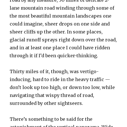
road by any measure, 50 miles of delicate 2-
lane mountain road winding through some of
the most beautiful mountain landscapes one
could imagine, sheer drops on one side and
sheer cliffs up the other. In some places,
glacial runoff sprays right down over the road,
and in at least one place I could have ridden
through it if I’d been quicker-thinking.
Thirty miles of it, though, was vertigo-
inducing, hard to ride in the heavy traffic —
don’t look up too high, or down too low, while
navigating that wispy thread of road,
surrounded by other sightseers.
There’s something to be said for the