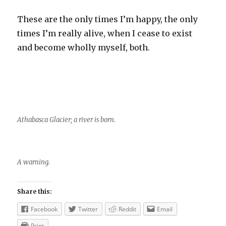
These are the only times I’m happy, the only
times I’m really alive, when I cease to exist
and become wholly myself, both.
Athabasca Glacier; a river is born.
A warning.
Share this:
Facebook
Twitter
Reddit
Email
Print