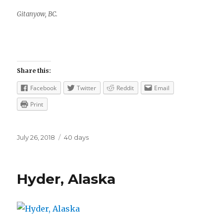
Gitanyow, BC.
Share this:
Facebook
Twitter
Reddit
Email
Print
Posted
Categories
July 26, 2018
40 days
on
Hyder, Alaska