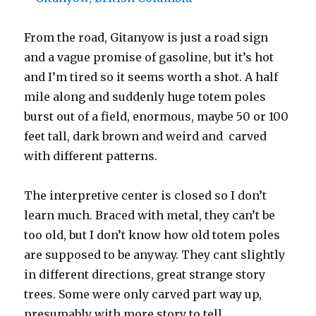
From the road, Gitanyow is just a road sign
and a vague promise of gasoline, but it’s hot
and I’m tired so it seems worth a shot. A half
mile along and suddenly huge totem poles
burst out of a field, enormous, maybe 50 or 100
feet tall, dark brown and weird and carved
with different patterns.
The interpretive center is closed so I don’t
learn much. Braced with metal, they can’t be
too old, but I don’t know how old totem poles
are supposed to be anyway. They cant slightly
in different directions, great strange story
trees. Some were only carved part way up,
presumably with more story to tell.