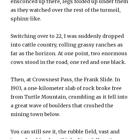
ensconced up there, legs folded up under them
as they watched over the rest of the turmoil,
sphinx-like.
Switching over to 22, I was suddenly dropped
into cattle country, rolling grassy ranches as
far as the horizon. At one point, two enormous
cows stood in the road, one red and one black.
Then, at Crowsnest Pass, the Frank Slide. In
1903, a one-kilometer slab of rock broke free
from Turtle Mountain, crumbling as it fell into
a great wave of boulders that crushed the
mining town below.
You can still see it, the rubble field, vast and