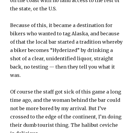
on the coast with no land access to the rest of
the state, or the U.S.
Because of this, it became a destination for
bikers who wanted to tag Alaska, and because
of that the local bar started a tradition whereby
a biker becomes “Hyderized” by drinking a
shot of a clear, unidentified liquor, straight
back, no testing — then they tell you what it
was.
Of course the staff got sick of this game a long
time ago, and the woman behind the bar could
not be more bored by my arrival. But I’ve
crossed to the edge of the continent, I’m doing
their dumb tourist thing. The halibut ceviche