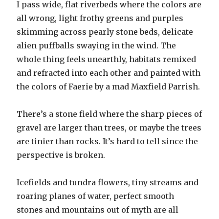
I pass wide, flat riverbeds where the colors are
all wrong, light frothy greens and purples
skimming across pearly stone beds, delicate
alien puffballs swaying in the wind. The
whole thing feels unearthly, habitats remixed
and refracted into each other and painted with
the colors of Faerie by a mad Maxfield Parrish.
There’s a stone field where the sharp pieces of
gravel are larger than trees, or maybe the trees
are tinier than rocks. It’s hard to tell since the
perspective is broken.
Icefields and tundra flowers, tiny streams and
roaring planes of water, perfect smooth
stones and mountains out of myth are all