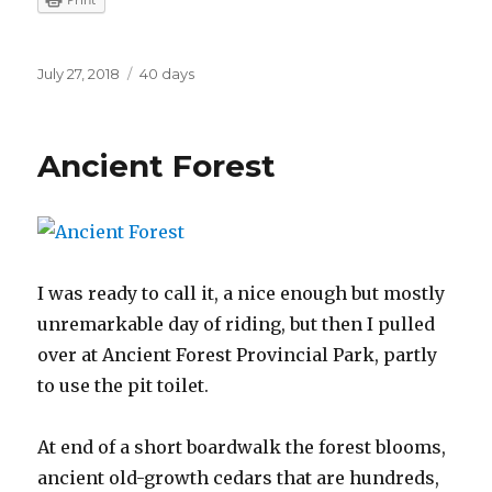
Posted
Categories
July 27, 2018
40 days
on
Ancient Forest
I was ready to call it, a nice enough but mostly
unremarkable day of riding, but then I pulled
over at Ancient Forest Provincial Park, partly
to use the pit toilet.
At end of a short boardwalk the forest blooms,
ancient old-growth cedars that are hundreds,