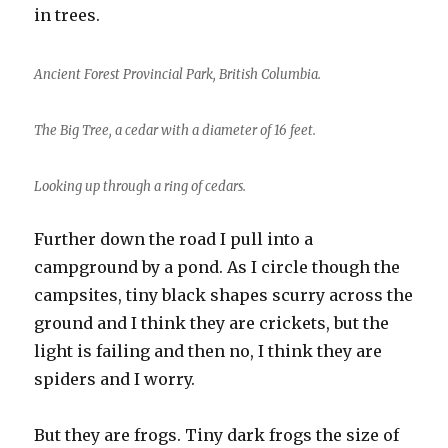
in trees.
Ancient Forest Provincial Park, British Columbia.
The Big Tree, a cedar with a diameter of 16 feet.
Looking up through a ring of cedars.
Further down the road I pull into a
campground by a pond. As I circle though the
campsites, tiny black shapes scurry across the
ground and I think they are crickets, but the
light is failing and then no, I think they are
spiders and I worry.
But they are frogs. Tiny dark frogs the size of