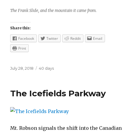
The Frank Slide, and the mountain it came from.
Share this:
Facebook
Twitter
Reddit
Email
Print
Posted
Categories
July 28, 2018
40 days
on
The Icefields Parkway
Mt. Robson signals the shift into the Canadian