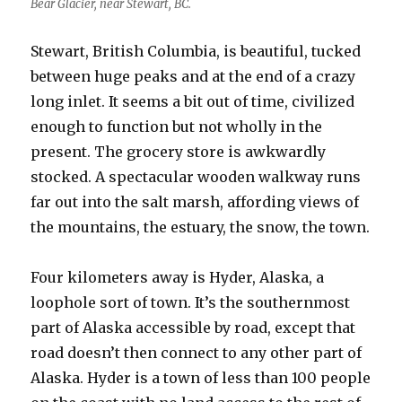
Bear Glacier, near Stewart, BC.
Stewart, British Columbia, is beautiful, tucked
between huge peaks and at the end of a crazy
long inlet. It seems a bit out of time, civilized
enough to function but not wholly in the
present. The grocery store is awkwardly
stocked. A spectacular wooden walkway runs
far out into the salt marsh, affording views of
the mountains, the estuary, the snow, the town.
Four kilometers away is Hyder, Alaska, a
loophole sort of town. It’s the southernmost
part of Alaska accessible by road, except that
road doesn’t then connect to any other part of
Alaska. Hyder is a town of less than 100 people