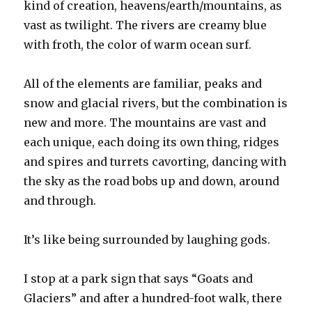
kind of creation, heavens/earth/mountains, as
vast as twilight. The rivers are creamy blue
with froth, the color of warm ocean surf.
All of the elements are familiar, peaks and
snow and glacial rivers, but the combination is
new and more. The mountains are vast and
each unique, each doing its own thing, ridges
and spires and turrets cavorting, dancing with
the sky as the road bobs up and down, around
and through.
It’s like being surrounded by laughing gods.
I stop at a park sign that says “Goats and
Glaciers” and after a hundred-foot walk, there