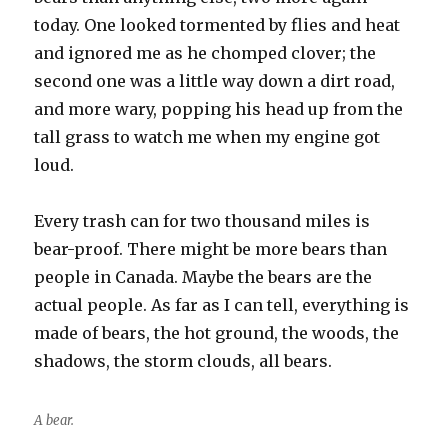
today. One looked tormented by flies and heat
and ignored me as he chomped clover; the
second one was a little way down a dirt road,
and more wary, popping his head up from the
tall grass to watch me when my engine got
loud.
Every trash can for two thousand miles is
bear-proof. There might be more bears than
people in Canada. Maybe the bears are the
actual people. As far as I can tell, everything is
made of bears, the hot ground, the woods, the
shadows, the storm clouds, all bears.
A bear.