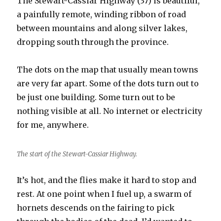
The Stewart-Cassiar Highway (37) is beautiful,
a painfully remote, winding ribbon of road
between mountains and along silver lakes,
dropping south through the province.
The dots on the map that usually mean towns
are very far apart. Some of the dots turn out to
be just one building. Some turn out to be
nothing visible at all. No internet or electricity
for me, anywhere.
The start of the Stewart-Cassiar Highway.
It’s hot, and the flies make it hard to stop and
rest. At one point when I fuel up, a swarm of
hornets descends on the fairing to pick