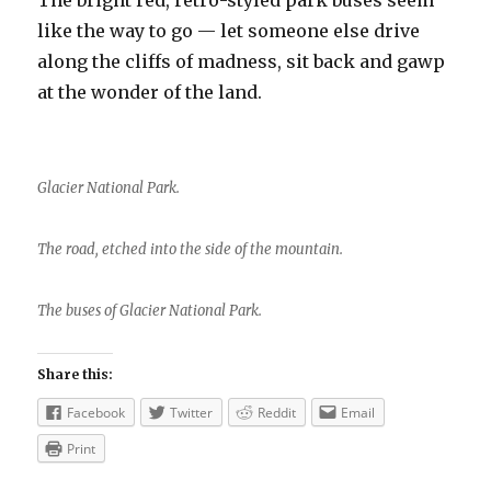
The bright red, retro-styled park buses seem
like the way to go — let someone else drive
along the cliffs of madness, sit back and gawp
at the wonder of the land.
Glacier National Park.
The road, etched into the side of the mountain.
The buses of Glacier National Park.
Share this:
Facebook
Twitter
Reddit
Email
Print