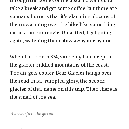
through the bodies of the dead. I’d wanted to
take a break and get some coffee, but there are
so many hornets that it’s alarming, dozens of
them swarming over the bike like something
out of a horror movie. Unsettled, I get going
again, watching them blow away one by one.
When I turn onto 37A, suddenly I am deep in
the glacier-riddled mountains of the coast.
The air gets cooler. Bear Glacier hangs over
the road in fat, rumpled glory, the second
glacier of that name on this trip. Then there is
the smell of the sea.
The view from the ground.