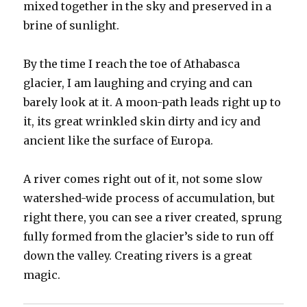
mixed together in the sky and preserved in a
brine of sunlight.
By the time I reach the toe of Athabasca
glacier, I am laughing and crying and can
barely look at it. A moon-path leads right up to
it, its great wrinkled skin dirty and icy and
ancient like the surface of Europa.
A river comes right out of it, not some slow
watershed-wide process of accumulation, but
right there, you can see a river created, sprung
fully formed from the glacier’s side to run off
down the valley. Creating rivers is a great
magic.