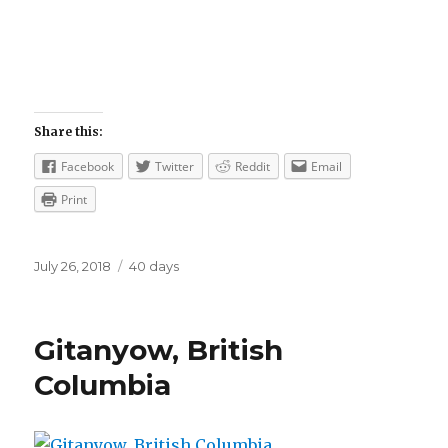
Share this:
Facebook
Twitter
Reddit
Email
Print
Posted
Categories
July 26, 2018
40 days
on
Gitanyow, British
Columbia