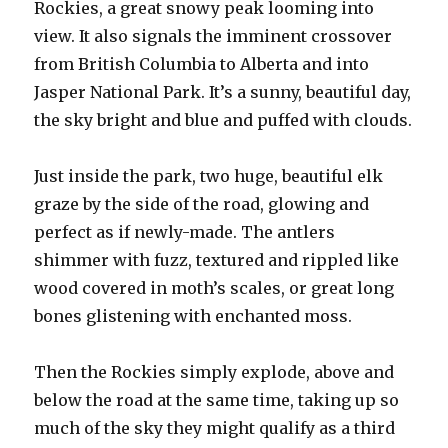
Rockies, a great snowy peak looming into
view. It also signals the imminent crossover
from British Columbia to Alberta and into
Jasper National Park. It’s a sunny, beautiful day,
the sky bright and blue and puffed with clouds.
Just inside the park, two huge, beautiful elk
graze by the side of the road, glowing and
perfect as if newly-made. The antlers
shimmer with fuzz, textured and rippled like
wood covered in moth’s scales, or great long
bones glistening with enchanted moss.
Then the Rockies simply explode, above and
below the road at the same time, taking up so
much of the sky they might qualify as a third