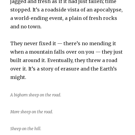
jagged and fresh as if it had just fallen; time
stopped. It’s a roadside vista of an apocalypse,
a world-ending event, a plain of fresh rocks
and no town.
They never fixed it — there’s no mending it
when a mountain falls over on you — they just
built around it. Eventually, they threw a road
over it. It’s a story of erasure and the Earth’s
might.
A bighorn sheep on the road.
More sheep on the road.
Sheep on the hill.