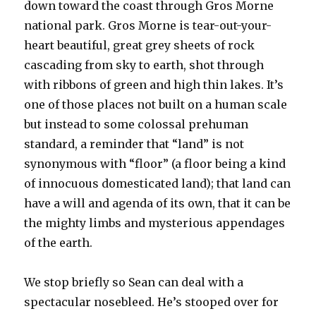
down toward the coast through Gros Morne
national park. Gros Morne is tear-out-your-
heart beautiful, great grey sheets of rock
cascading from sky to earth, shot through
with ribbons of green and high thin lakes. It’s
one of those places not built on a human scale
but instead to some colossal prehuman
standard, a reminder that “land” is not
synonymous with “floor” (a floor being a kind
of innocuous domesticated land); that land can
have a will and agenda of its own, that it can be
the mighty limbs and mysterious appendages
of the earth.
We stop briefly so Sean can deal with a
spectacular nosebleed. He’s stooped over for