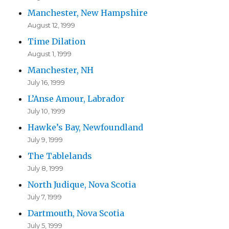
Manchester, New Hampshire
August 12, 1999
Time Dilation
August 1, 1999
Manchester, NH
July 16, 1999
L’Anse Amour, Labrador
July 10, 1999
Hawke’s Bay, Newfoundland
July 9, 1999
The Tablelands
July 8, 1999
North Judique, Nova Scotia
July 7, 1999
Dartmouth, Nova Scotia
July 5, 1999