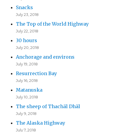
Snacks
July 23, 2018
The Top of the World Highway
July 22, 2018
30 hours
July 20, 2018
Anchorage and environs
July 19, 2018
Resurrection Bay
July 16, 2018
Matanuska
July 10, 2018
The sheep of Thachäl Dhäl
July 9, 2018
The Alaska Highway
July 7, 2018