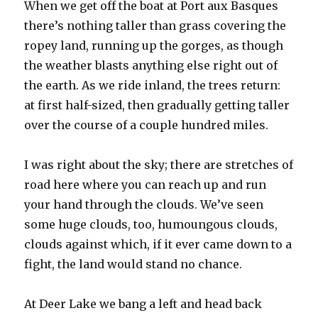
When we get off the boat at Port aux Basques
there’s nothing taller than grass covering the
ropey land, running up the gorges, as though
the weather blasts anything else right out of
the earth. As we ride inland, the trees return:
at first half-sized, then gradually getting taller
over the course of a couple hundred miles.
I was right about the sky; there are stretches of
road here where you can reach up and run
your hand through the clouds. We’ve seen
some huge clouds, too, humoungous clouds,
clouds against which, if it ever came down to a
fight, the land would stand no chance.
At Deer Lake we bang a left and head back