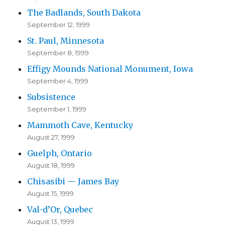
The Badlands, South Dakota
September 12, 1999
St. Paul, Minnesota
September 8, 1999
Effigy Mounds National Monument, Iowa
September 4, 1999
Subsistence
September 1, 1999
Mammoth Cave, Kentucky
August 27, 1999
Guelph, Ontario
August 18, 1999
Chisasibi — James Bay
August 15, 1999
Val-d’Or, Quebec
August 13, 1999