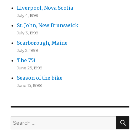
Liverpool, Nova Scotia
July 4, 1999
St. John, New Brunswick
July 3, 1999
Scarborough, Maine
July 2, 1999
The 751
June 25, 1999
Season of the bike
June 15, 1998
SEA
Search
for: