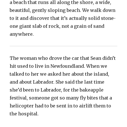
a beach that runs all along the shore, a wide,
beautiful, gently sloping beach. We walk down
to it and discover that it’s actually solid stone-
one giant slab of rock, not a grain of sand
anywhere.
The woman who drove the car that Sean didn’t
hit used to live in Newfoundland. When we
talked to her we asked her about the island,
and about Labrador. She said the last time
she’d been to Labrador, for the bakeapple
festival, someone got so many fly bites that a
helicopter had to be sent in to airlift them to
the hospital.