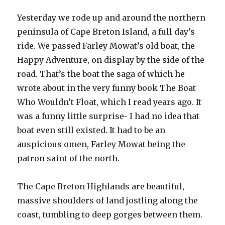
Yesterday we rode up and around the northern
peninsula of Cape Breton Island, a full day’s
ride. We passed Farley Mowat’s old boat, the
Happy Adventure, on display by the side of the
road. That’s the boat the saga of which he
wrote about in the very funny book The Boat
Who Wouldn’t Float, which I read years ago. It
was a funny little surprise- I had no idea that
boat even still existed. It had to be an
auspicious omen, Farley Mowat being the
patron saint of the north.
The Cape Breton Highlands are beautiful,
massive shoulders of land jostling along the
coast, tumbling to deep gorges between them.