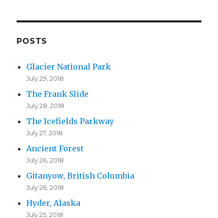
l
A
d
d
POSTS
r
Glacier National Park
e
July 29, 2018
s
The Frank Slide
s
July 28, 2018
The Icefields Parkway
July 27, 2018
Ancient Forest
July 26, 2018
Gitanyow, British Columbia
July 26, 2018
Hyder, Alaska
July 25, 2018