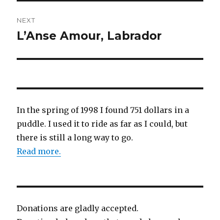
NEXT
L’Anse Amour, Labrador
Next
post:
In the spring of 1998 I found 751 dollars in a
puddle. I used it to ride as far as I could, but
there is still a long way to go.
Read more.
Donations are gladly accepted.