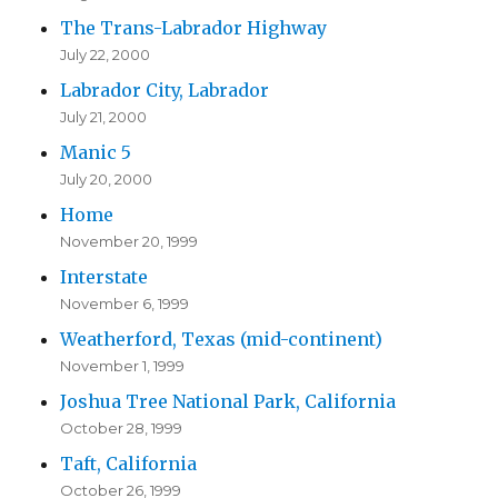
The Trans-Labrador Highway
July 22, 2000
Labrador City, Labrador
July 21, 2000
Manic 5
July 20, 2000
Home
November 20, 1999
Interstate
November 6, 1999
Weatherford, Texas (mid-continent)
November 1, 1999
Joshua Tree National Park, California
October 28, 1999
Taft, California
October 26, 1999