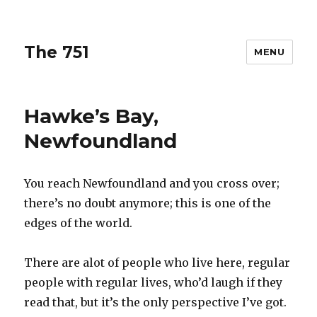
The 751
MENU
Hawke’s Bay,
Newfoundland
You reach Newfoundland and you cross over;
there’s no doubt anymore; this is one of the
edges of the world.
There are alot of people who live here, regular
people with regular lives, who’d laugh if they
read that, but it’s the only perspective I’ve got.