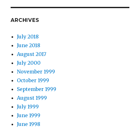
ARCHIVES
July 2018
June 2018
August 2017
July 2000
November 1999
October 1999
September 1999
August 1999
July 1999
June 1999
June 1998