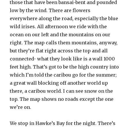
those that have been bansai-bent and pounded
low by the wind. There are flowers
everywhere along the road, especially the blue
wild irises. All afternoon we ride with the
ocean on our left and the mountains on our
right. The map calls them mountains, anyway,
but they’re flat right across the top and all
connected- what they look like is a wall 1000
feet high. That’s got to be the high country into
which I’m told the caribou go for the summer;
a great wall blocking off another world up
there, a caribou world. I can see snow on the
top. The map shows no roads except the one
we’re on.
We stop in Hawke’s Bay for the night. There’s