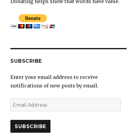
Donating helps show that words have value.
SUBSCRIBE
Enter your email address to receive
notifications of new posts by email.
E
m
a
i