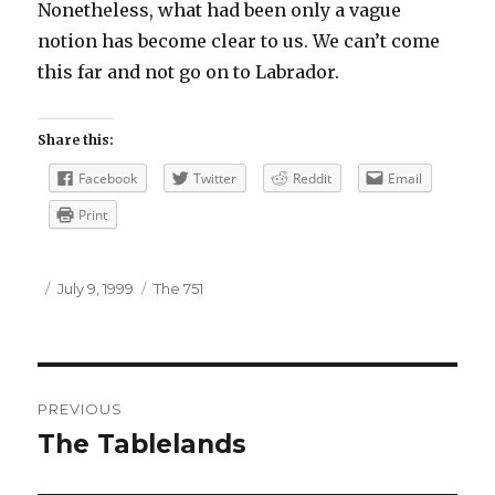
Nonetheless, what had been only a vague
notion has become clear to us. We can’t come
this far and not go on to Labrador.
Share this:
Facebook
Twitter
Reddit
Email
Print
Author
Posted
Categories
July 9, 1999
The 751
on
Post
PREVIOUS
navigation
The Tablelands
Previous
post: