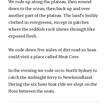
We rode up along the plateau, then wound
down to the ocean, then back up and over
another part of the plateau. The land’s lushly
clothed in evergreens, except in patches
where the reddish rock shows through like
exposed flesh.
We rode down five miles of dirt road so Sean
could visit a place called Meat Cove.
In the evening we rode on to North Sydney to
catch the midnight ferry to Newfoundland.
During the six hour boat ride we slept on the
floor between the seats.