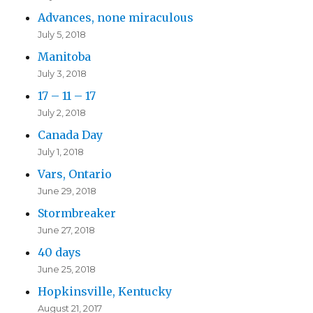
Advances, none miraculous
July 5, 2018
Manitoba
July 3, 2018
17 – 11 – 17
July 2, 2018
Canada Day
July 1, 2018
Vars, Ontario
June 29, 2018
Stormbreaker
June 27, 2018
40 days
June 25, 2018
Hopkinsville, Kentucky
August 21, 2017