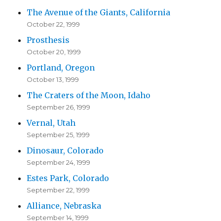
The Avenue of the Giants, California
October 22, 1999
Prosthesis
October 20, 1999
Portland, Oregon
October 13, 1999
The Craters of the Moon, Idaho
September 26, 1999
Vernal, Utah
September 25, 1999
Dinosaur, Colorado
September 24, 1999
Estes Park, Colorado
September 22, 1999
Alliance, Nebraska
September 14, 1999