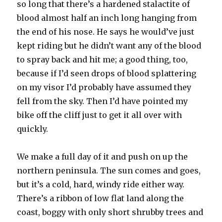
so long that there’s a hardened stalactite of
blood almost half an inch long hanging from
the end of his nose. He says he would’ve just
kept riding but he didn’t want any of the blood
to spray back and hit me; a good thing, too,
because if I’d seen drops of blood splattering
on my visor I’d probably have assumed they
fell from the sky. Then I’d have pointed my
bike off the cliff just to get it all over with
quickly.
We make a full day of it and push on up the
northern peninsula. The sun comes and goes,
but it’s a cold, hard, windy ride either way.
There’s a ribbon of low flat land along the
coast, boggy with only short shrubby trees and