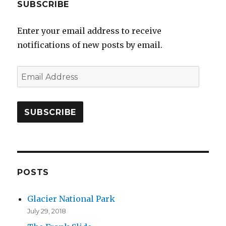
SUBSCRIBE
Enter your email address to receive
notifications of new posts by email.
E
m
a
i
l
A
d
d
POSTS
r
Glacier National Park
e
July 29, 2018
s