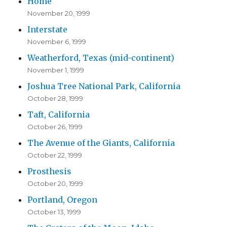
Home
November 20, 1999
Interstate
November 6, 1999
Weatherford, Texas (mid-continent)
November 1, 1999
Joshua Tree National Park, California
October 28, 1999
Taft, California
October 26, 1999
The Avenue of the Giants, California
October 22, 1999
Prosthesis
October 20, 1999
Portland, Oregon
October 13, 1999