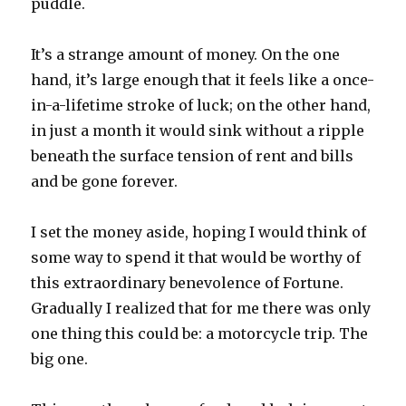
puddle.
It’s a strange amount of money. On the one
hand, it’s large enough that it feels like a once-
in-a-lifetime stroke of luck; on the other hand,
in just a month it would sink without a ripple
beneath the surface tension of rent and bills
and be gone forever.
I set the money aside, hoping I would think of
some way to spend it that would be worthy of
this extraordinary benevolence of Fortune.
Gradually I realized that for me there was only
one thing this could be: a motorcycle trip. The
big one.