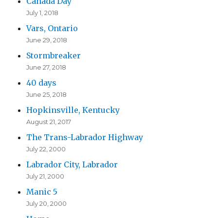
Canada Day
July 1, 2018
Vars, Ontario
June 29, 2018
Stormbreaker
June 27, 2018
40 days
June 25, 2018
Hopkinsville, Kentucky
August 21, 2017
The Trans-Labrador Highway
July 22, 2000
Labrador City, Labrador
July 21, 2000
Manic 5
July 20, 2000