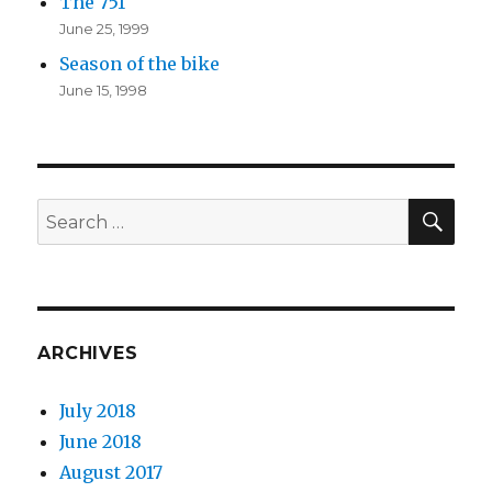
The 751
June 25, 1999
Season of the bike
June 15, 1998
SEA
Search
for:
ARCHIVES
July 2018
June 2018
August 2017