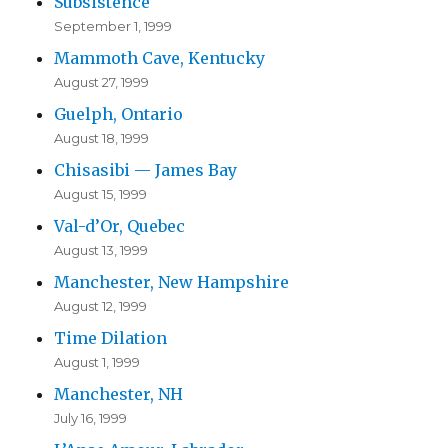
Subsistence
September 1, 1999
Mammoth Cave, Kentucky
August 27, 1999
Guelph, Ontario
August 18, 1999
Chisasibi — James Bay
August 15, 1999
Val-d’Or, Quebec
August 13, 1999
Manchester, New Hampshire
August 12, 1999
Time Dilation
August 1, 1999
Manchester, NH
July 16, 1999