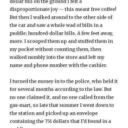
dollar bill on the ground I felt a
disproportionate joy — this meant free coffee!
But then I walked around to the other side of
the car and saw a whole wad of bills in a
puddle; hundred-dollar bills. A few feet away,
more. I scooped them up and stuffed them in
my pocket without counting them, then
walked numbly into the store and left my
name and phone number with the cashier.
I turned the money in to the police, who held it
for several months according to the law. But
no one claimed it, and no one called from the
gas-mart, so late that summer I went down to
the station and picked up an envelope
containing the 751 dollars that I’d found in a