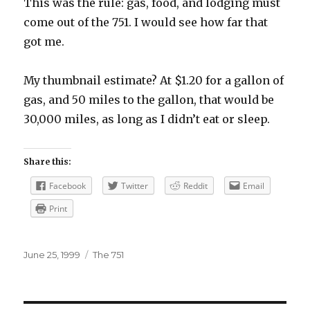
This was the rule: gas, food, and lodging must
come out of the 751. I would see how far that
got me.
My thumbnail estimate? At $1.20 for a gallon of
gas, and 50 miles to the gallon, that would be
30,000 miles, as long as I didn’t eat or sleep.
Share this:
Facebook
Twitter
Reddit
Email
Print
Posted
Categories
June 25, 1999
The 751
on