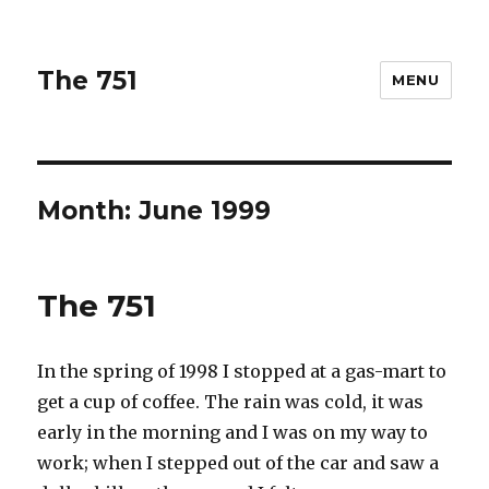
The 751
MENU
Month: June 1999
The 751
In the spring of 1998 I stopped at a gas-mart to
get a cup of coffee. The rain was cold, it was
early in the morning and I was on my way to
work; when I stepped out of the car and saw a