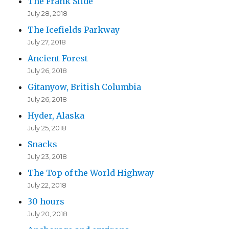
The Frank Slide
s
July 28, 2018
The Icefields Parkway
July 27, 2018
Ancient Forest
July 26, 2018
Gitanyow, British Columbia
July 26, 2018
Hyder, Alaska
July 25, 2018
Snacks
July 23, 2018
The Top of the World Highway
July 22, 2018
30 hours
July 20, 2018