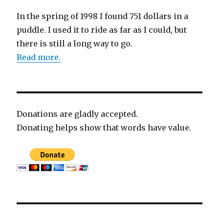
In the spring of 1998 I found 751 dollars in a
puddle. I used it to ride as far as I could, but
there is still a long way to go.
Read more.
Donations are gladly accepted.
Donating helps show that words have value.