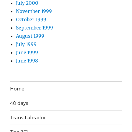
July 2000
November 1999
October 1999
September 1999
August 1999
July 1999
June 1999
June 1998
Home
40 days
Trans-Labrador