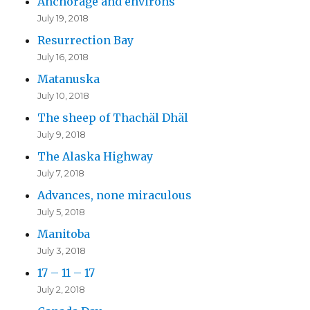
Anchorage and environs
July 19, 2018
Resurrection Bay
July 16, 2018
Matanuska
July 10, 2018
The sheep of Thachäl Dhäl
July 9, 2018
The Alaska Highway
July 7, 2018
Advances, none miraculous
July 5, 2018
Manitoba
July 3, 2018
17 – 11 – 17
July 2, 2018