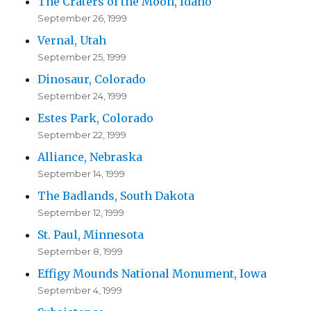
The Craters of the Moon, Idaho
September 26, 1999
Vernal, Utah
September 25, 1999
Dinosaur, Colorado
September 24, 1999
Estes Park, Colorado
September 22, 1999
Alliance, Nebraska
September 14, 1999
The Badlands, South Dakota
September 12, 1999
St. Paul, Minnesota
September 8, 1999
Effigy Mounds National Monument, Iowa
September 4, 1999