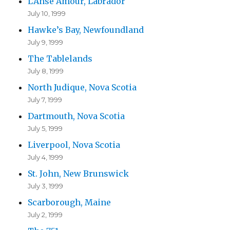
L’Anse Amour, Labrador
July 10, 1999
Hawke’s Bay, Newfoundland
July 9, 1999
The Tablelands
July 8, 1999
North Judique, Nova Scotia
July 7, 1999
Dartmouth, Nova Scotia
July 5, 1999
Liverpool, Nova Scotia
July 4, 1999
St. John, New Brunswick
July 3, 1999
Scarborough, Maine
July 2, 1999