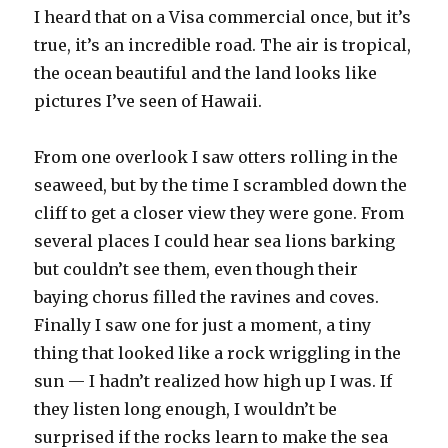
I heard that on a Visa commercial once, but it’s
true, it’s an incredible road. The air is tropical,
the ocean beautiful and the land looks like
pictures I’ve seen of Hawaii.
From one overlook I saw otters rolling in the
seaweed, but by the time I scrambled down the
cliff to get a closer view they were gone. From
several places I could hear sea lions barking
but couldn’t see them, even though their
baying chorus filled the ravines and coves.
Finally I saw one for just a moment, a tiny
thing that looked like a rock wriggling in the
sun — I hadn’t realized how high up I was. If
they listen long enough, I wouldn’t be
surprised if the rocks learn to make the sea