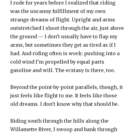
I rode for years before I realized that riding
was the uncanny fulfillment of my own
strange dreams of flight. Upright and arms
outstretched I shoot through the air, just above
the ground — I don’t usually have to flap my
arms, but sometimes they get as tired as if I
had. And riding often is work: pushing into a
cold wind I’m propelled by equal parts
gasoline and will. The ecstasy is there, too.
Beyond the point-by-point parallels, though, it
just feels like flight to me. It feels like those
old dreams. I don’t know why that should be.
Riding south through the hills along the
Willamette River, I swoop and bank through