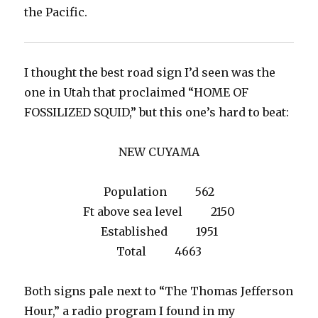
the Pacific.
I thought the best road sign I’d seen was the
one in Utah that proclaimed “HOME OF
FOSSILIZED SQUID,” but this one’s hard to beat:
NEW CUYAMA
Population 562
Ft above sea level 2150
Established 1951
Total 4663
Both signs pale next to “The Thomas Jefferson
Hour,” a radio program I found in my