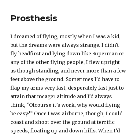
Prosthesis
I dreamed of flying, mostly when I was a kid,
but the dreams were always strange. I didn’t
fly headfirst and lying down like Superman or
any of the other flying people, I flew upright
as though standing, and never more than a few
feet above the ground. Sometimes I’d have to
flap my arms very fast, desperately fast just to
attain that meager altitude and I’d always
think, “Ofcourse it’s work, why would flying
be easy?” Once I was airborne, though, I could
coast and shoot over the ground at terrific
speeds, floating up and down hills. When I’d