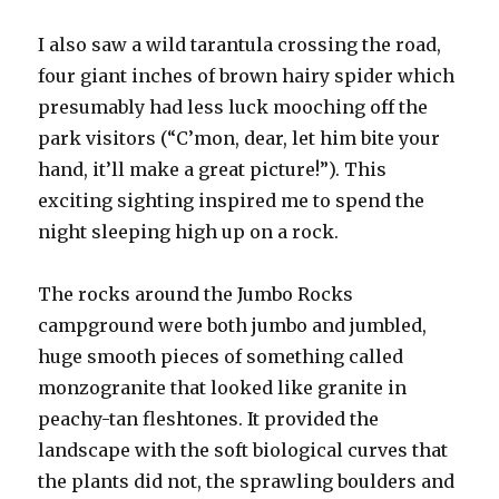
I also saw a wild tarantula crossing the road,
four giant inches of brown hairy spider which
presumably had less luck mooching off the
park visitors (“C’mon, dear, let him bite your
hand, it’ll make a great picture!”). This
exciting sighting inspired me to spend the
night sleeping high up on a rock.
The rocks around the Jumbo Rocks
campground were both jumbo and jumbled,
huge smooth pieces of something called
monzogranite that looked like granite in
peachy-tan fleshtones. It provided the
landscape with the soft biological curves that
the plants did not, the sprawling boulders and