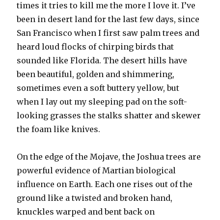
times it tries to kill me the more I love it. I’ve
been in desert land for the last few days, since
San Francisco when I first saw palm trees and
heard loud flocks of chirping birds that
sounded like Florida. The desert hills have
been beautiful, golden and shimmering,
sometimes even a soft buttery yellow, but
when I lay out my sleeping pad on the soft-
looking grasses the stalks shatter and skewer
the foam like knives.
On the edge of the Mojave, the Joshua trees are
powerful evidence of Martian biological
influence on Earth. Each one rises out of the
ground like a twisted and broken hand,
knuckles warped and bent back on