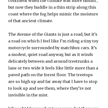
continent when the climate was more humid ,
but now they huddle in a thin strip along this
coast where the fog helps mimic the moisture
of that ancient climate.
The Avenue of the Giants is just a road, but it’s
a road on which I feel like I’m riding a tiny toy
motorcycle surrounded by matchbox cars. It’s
a modest, quiet road anyway, but as it winds
delicately between and around treetrunks a
lane or two wide it feels like little more than a
paved path on the forest floor. The treetops
are so high up and far away that I have to stop
to look up and see them, where they’re not
invisible in the mist.