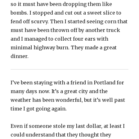
so it must have been dropping them like
bombs. I stopped and cut out a sweet slice to
fend off scurvy. Then I started seeing corn that
must have been thrown off by another truck
and I managed to collect four ears with
minimal highway burn. They made a great
dinner.
I’ve been staying with a friend in Portland for
many days now. It’s a great city and the
weather has been wonderful, but it’s well past
time I got going again.
Even if someone stole my last dollar, at least I
could understand that they thought they