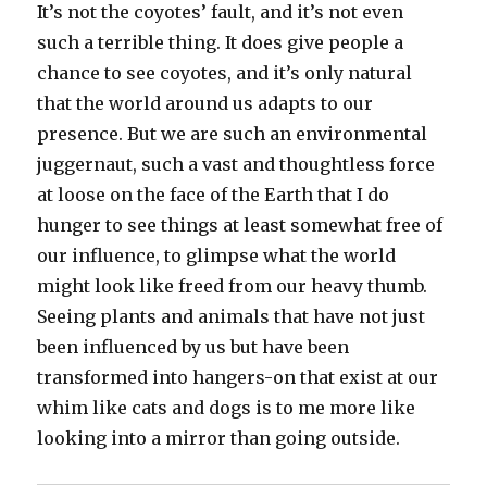
It’s not the coyotes’ fault, and it’s not even
such a terrible thing. It does give people a
chance to see coyotes, and it’s only natural
that the world around us adapts to our
presence. But we are such an environmental
juggernaut, such a vast and thoughtless force
at loose on the face of the Earth that I do
hunger to see things at least somewhat free of
our influence, to glimpse what the world
might look like freed from our heavy thumb.
Seeing plants and animals that have not just
been influenced by us but have been
transformed into hangers-on that exist at our
whim like cats and dogs is to me more like
looking into a mirror than going outside.