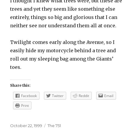
I thought I knew what trees were, but these are
trees and yet they seem like something else
entirely, things so big and glorious that I can
neither see nor understand them all at once.
Twilight comes early along the Avenue, so I
easily hide my motorcycle behind a tree and
roll out my sleeping bag among the Giants’
toes.
Share this:
Facebook
Twitter
Reddit
Email
Print
Posted
Categories
October 22, 1999
The 751
on