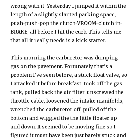
wrong with it. Yesterday I jumped it within the
length of a slightly slanted parking space,
push-push-pop the clutch-VROOM-clutch in-
BRAKE, all before I hit the curb. This tells me
that all it really needs is a kick starter.
This morning the carburetor was dumping
gas on the pavement. Fortunately that’s a
problem I’ve seen before, a stuck float valve, so
I attacked it before breakfast: took off the gas
tank, pulled back the air filter, unscrewed the
throttle cable, loosened the intake manifolds,
wrenched the carburetor off, pulled off the
bottom and wiggled the the little floater up
and down. It seemed to be moving fine so I
figured it must have been just barely stuck and