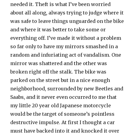
needed it. Theft is what I’ve been worried
about all along, always trying to judge where it
was safe to leave things unguarded on the bike
and where it was better to take some or
everything off. I’ve made it without a problem
so far only to have my mirrors smashed in a
random and infuriating act of vandalism. One
mirror was shattered and the other was
broken right off the stalk. The bike was
parked on the street but in a nice enough
neighborhood, surrounded by new Beetles and
Saabs, and it never even occurred to me that
my little 20 year old Japanese motorcycle
would be the target of someone’s pointless
destructive impulse. At first I thought a car
must have backed into it and knocked it over