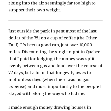
rising into the air seemingly far too high to
support their own weight.
Just outside the park I spent most of the last
dollar of the 751 on a cup of coffee (the Other
Fuel). It’s been a good run, just over 10,000
miles. Discounting the single night in Quebec
that I paid for lodging, the money was split
evenly between gas and food over the course of
77 days, but a lot of that longevity owes to
motionless days (when there was no gas
expense) and more importantly to the people I
stayed with along the way who fed me.
I made enough money drawing houses in