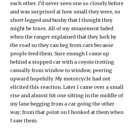
each other. I’d never seen one so closely before
and was surprised at how small they were, so
short-legged and bushy that I thought they
might be foxes. All of my amazement faded
when the ranger explained that they lurk by
the road so they can beg from cars because
people feed them. Sure enough I came up
behind a stopped car with a coyote trotting
casually from window to window, peering
upward hopefully. My motorcycle had not
elicited this reaction. Later I came over a small
rise and almost hit one sitting in the middle of
my lane begging from a car going the other
way; from that point on I honked at them when
I saw them.