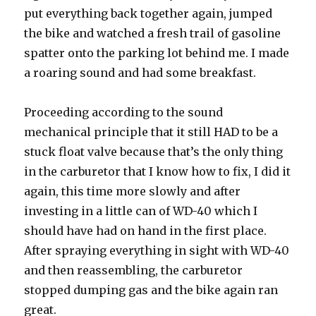
put everything back together again, jumped
the bike and watched a fresh trail of gasoline
spatter onto the parking lot behind me. I made
a roaring sound and had some breakfast.
Proceeding according to the sound
mechanical principle that it still HAD to be a
stuck float valve because that’s the only thing
in the carburetor that I know how to fix, I did it
again, this time more slowly and after
investing in a little can of WD-40 which I
should have had on hand in the first place.
After spraying everything in sight with WD-40
and then reassembling, the carburetor
stopped dumping gas and the bike again ran
great.