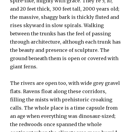
spire-like, mighty with grace. They’re 5, 10,
and 20 feet thick, 300 feet tall, 2000 years old;
the massive, shaggy bark is thickly fluted and
rises skyward in slow spirals. Walking
between the trunks has the feel of passing
through architecture, although each trunk has
the beauty and presence of sculpture. The
ground beneath them is open or covered with
giant ferns.
The rivers are open too, with wide grey gravel
flats. Ravens float along these corridors,
filling the mists with prehistoric croaking
calls. The whole place is a time capsule from
an age when everything was dinosaur-sized;
the redwoods once spanned the whole