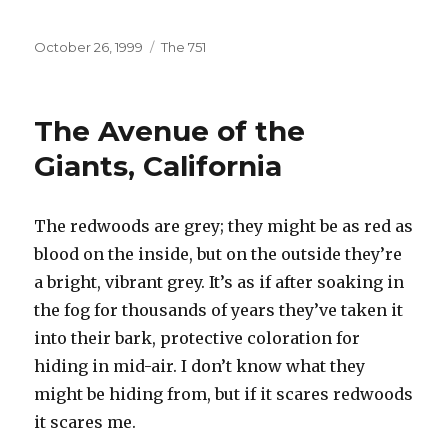
Posted
Categories
October 26, 1999
The 751
on
The Avenue of the
Giants, California
The redwoods are grey; they might be as red as
blood on the inside, but on the outside they’re
a bright, vibrant grey. It’s as if after soaking in
the fog for thousands of years they’ve taken it
into their bark, protective coloration for
hiding in mid-air. I don’t know what they
might be hiding from, but if it scares redwoods
it scares me.