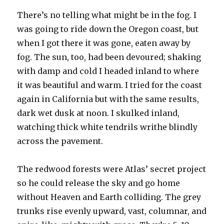
There’s no telling what might be in the fog. I
was going to ride down the Oregon coast, but
when I got there it was gone, eaten away by
fog. The sun, too, had been devoured; shaking
with damp and cold I headed inland to where
it was beautiful and warm. I tried for the coast
again in California but with the same results,
dark wet dusk at noon. I skulked inland,
watching thick white tendrils writhe blindly
across the pavement.
The redwood forests were Atlas’ secret project
so he could release the sky and go home
without Heaven and Earth colliding. The grey
trunks rise evenly upward, vast, columnar, and