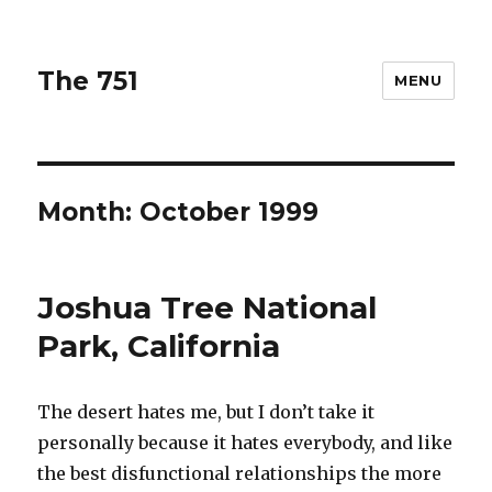
The 751
MENU
Month: October 1999
Joshua Tree National
Park, California
The desert hates me, but I don’t take it
personally because it hates everybody, and like
the best disfunctional relationships the more