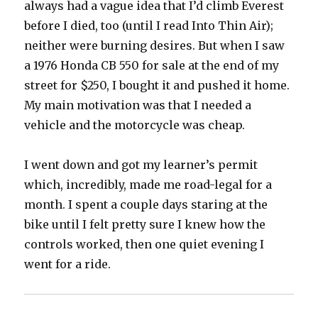
always had a vague idea that I’d climb Everest
before I died, too (until I read Into Thin Air);
neither were burning desires. But when I saw
a 1976 Honda CB 550 for sale at the end of my
street for $250, I bought it and pushed it home.
My main motivation was that I needed a
vehicle and the motorcycle was cheap.
I went down and got my learner’s permit
which, incredibly, made me road-legal for a
month. I spent a couple days staring at the
bike until I felt pretty sure I knew how the
controls worked, then one quiet evening I
went for a ride.