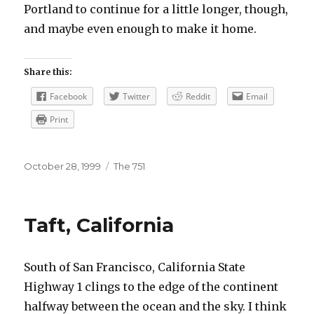
Portland to continue for a little longer, though,
and maybe even enough to make it home.
Share this:
Facebook
Twitter
Reddit
Email
Print
Posted
Categories
October 28, 1999
The 751
on
Taft, California
South of San Francisco, California State
Highway 1 clings to the edge of the continent
halfway between the ocean and the sky. I think