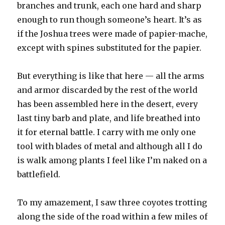
branches and trunk, each one hard and sharp
enough to run though someone’s heart. It’s as
if the Joshua trees were made of papier-mache,
except with spines substituted for the papier.
But everything is like that here — all the arms
and armor discarded by the rest of the world
has been assembled here in the desert, every
last tiny barb and plate, and life breathed into
it for eternal battle. I carry with me only one
tool with blades of metal and although all I do
is walk among plants I feel like I’m naked on a
battlefield.
To my amazement, I saw three coyotes trotting
along the side of the road within a few miles of