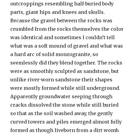
outcroppings resembling half-buried body
parts, giant hips and knees and skulls.
Because the gravel between the rocks was
crumbled from the rocks themselves the color
was identical and sometimes I couldn’t tell
what was a soft mound of gravel and what was
a hard arc of solid monzogranite, so
seemlessly did they blend together. The rocks
were as smoothly sculpted as sandstone, but
unlike river-worn sandstone their shapes
were mostly formed while still underground.
Apparently groundwater seeping through
cracks dissolved the stone while still buried
so that as the soil washed away, the gently
curved towers and piles emerged almost fully
formed as though liveborn from a dirt womb.