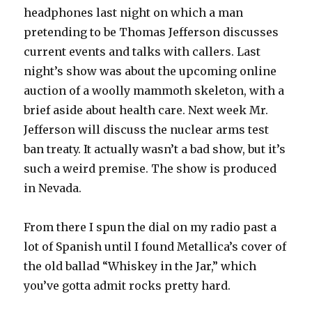
headphones last night on which a man
pretending to be Thomas Jefferson discusses
current events and talks with callers. Last
night’s show was about the upcoming online
auction of a woolly mammoth skeleton, with a
brief aside about health care. Next week Mr.
Jefferson will discuss the nuclear arms test
ban treaty. It actually wasn’t a bad show, but it’s
such a weird premise. The show is produced
in Nevada.
From there I spun the dial on my radio past a
lot of Spanish until I found Metallica’s cover of
the old ballad “Whiskey in the Jar,” which
you’ve gotta admit rocks pretty hard.