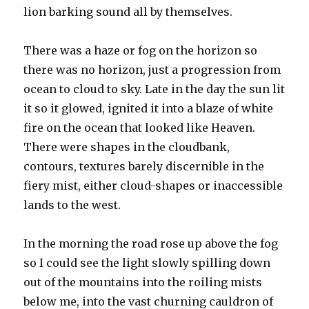
lion barking sound all by themselves.
There was a haze or fog on the horizon so
there was no horizon, just a progression from
ocean to cloud to sky. Late in the day the sun lit
it so it glowed, ignited it into a blaze of white
fire on the ocean that looked like Heaven.
There were shapes in the cloudbank,
contours, textures barely discernible in the
fiery mist, either cloud-shapes or inaccessible
lands to the west.
In the morning the road rose up above the fog
so I could see the light slowly spilling down
out of the mountains into the roiling mists
below me, into the vast churning cauldron of