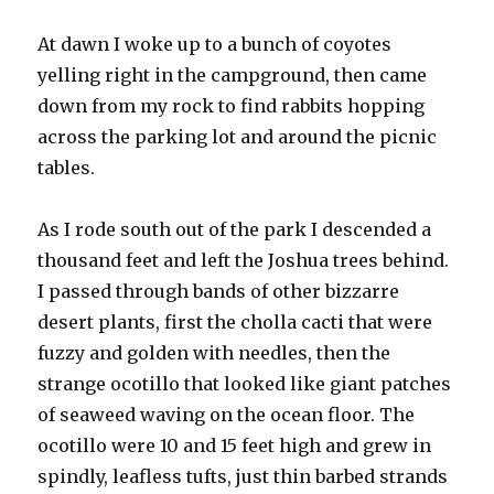
At dawn I woke up to a bunch of coyotes
yelling right in the campground, then came
down from my rock to find rabbits hopping
across the parking lot and around the picnic
tables.
As I rode south out of the park I descended a
thousand feet and left the Joshua trees behind.
I passed through bands of other bizzarre
desert plants, first the cholla cacti that were
fuzzy and golden with needles, then the
strange ocotillo that looked like giant patches
of seaweed waving on the ocean floor. The
ocotillo were 10 and 15 feet high and grew in
spindly, leafless tufts, just thin barbed strands