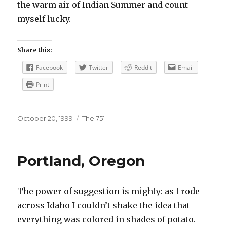
the warm air of Indian Summer and count
myself lucky.
Share this:
Facebook
Twitter
Reddit
Email
Print
Posted
Categories
October 20, 1999
The 751
on
Portland, Oregon
The power of suggestion is mighty: as I rode
across Idaho I couldn’t shake the idea that
everything was colored in shades of potato.