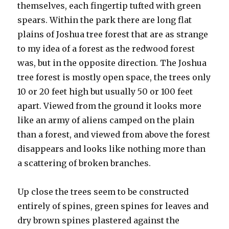
themselves, each fingertip tufted with green
spears. Within the park there are long flat
plains of Joshua tree forest that are as strange
to my idea of a forest as the redwood forest
was, but in the opposite direction. The Joshua
tree forest is mostly open space, the trees only
10 or 20 feet high but usually 50 or 100 feet
apart. Viewed from the ground it looks more
like an army of aliens camped on the plain
than a forest, and viewed from above the forest
disappears and looks like nothing more than
a scattering of broken branches.
Up close the trees seem to be constructed
entirely of spines, green spines for leaves and
dry brown spines plastered against the