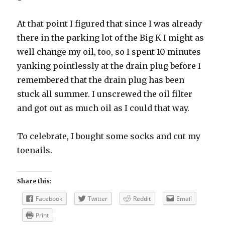
At that point I figured that since I was already
there in the parking lot of the Big K I might as
well change my oil, too, so I spent 10 minutes
yanking pointlessly at the drain plug before I
remembered that the drain plug has been
stuck all summer. I unscrewed the oil filter
and got out as much oil as I could that way.
To celebrate, I bought some socks and cut my
toenails.
Share this:
Facebook
Twitter
Reddit
Email
Print