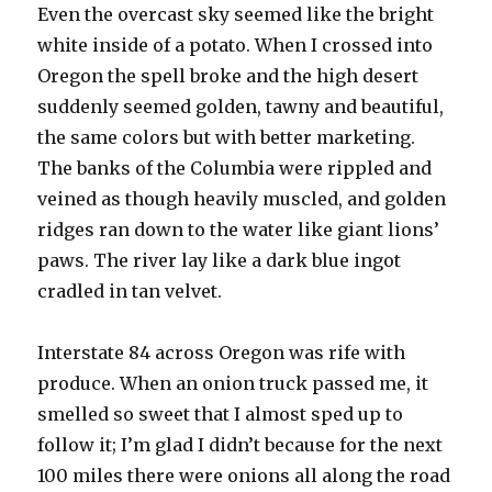
Even the overcast sky seemed like the bright
white inside of a potato. When I crossed into
Oregon the spell broke and the high desert
suddenly seemed golden, tawny and beautiful,
the same colors but with better marketing.
The banks of the Columbia were rippled and
veined as though heavily muscled, and golden
ridges ran down to the water like giant lions’
paws. The river lay like a dark blue ingot
cradled in tan velvet.
Interstate 84 across Oregon was rife with
produce. When an onion truck passed me, it
smelled so sweet that I almost sped up to
follow it; I’m glad I didn’t because for the next
100 miles there were onions all along the road