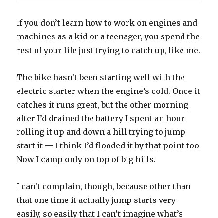
If you don’t learn how to work on engines and
machines as a kid or a teenager, you spend the
rest of your life just trying to catch up, like me.
The bike hasn’t been starting well with the
electric starter when the engine’s cold. Once it
catches it runs great, but the other morning
after I’d drained the battery I spent an hour
rolling it up and down a hill trying to jump
start it — I think I’d flooded it by that point too.
Now I camp only on top of big hills.
I can’t complain, though, because other than
that one time it actually jump starts very
easily, so easily that I can’t imagine what’s