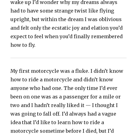
wake up I’d wonder why my dreams always
had to have some strange twist like flying
upright, but within the dream I was oblivious
and felt only the ecstatic joy and elation you’d
expect to feel when you’d finally remembered
how to fly.
My first motorcycle was a fluke. I didn’t know
how to ride a motorcycle and didn’t know
anyone who had one. The only time I’d ever
been on one was as a passenger for a mile or
two and I hadn’t really liked it — I thought I
was going to fall off. I’d always had a vague
idea that I’d like to learn how to ride a
motorcycle sometime before I died, but I’d