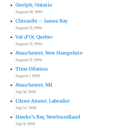
Guelph, Ontario
August 18, 1999
Chisasibi — James Bay
August 15, 1999
Val-d’Or, Quebec
August 13, 1999
Manchester, New Hampshire
August 12, 1999
Time Dilation
August 1, 1999
Manchester, NH
July 16, 1999
L’Anse Amour, Labrador
July 10, 1999
Hawke’s Bay, Newfoundland
July 9, 1999