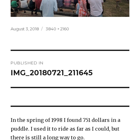
Posted
Full
August 3, 2018
3840 × 2160
on
size
Post
PUBLISHED IN
navigation
IMG_20180721_211645
In the spring of 1998 I found 751 dollars in a
puddle. I used it to ride as far as I could, but
there is still a long way to go.