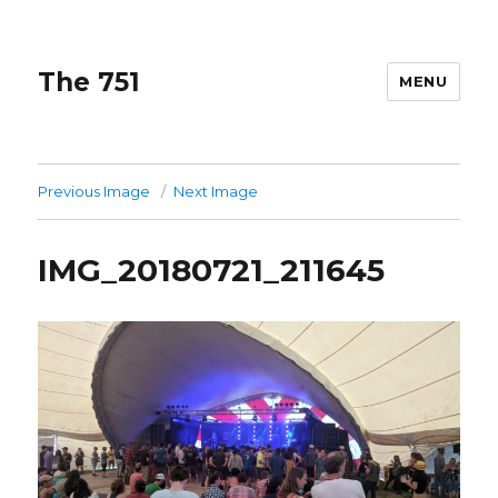
The 751
MENU
Previous Image
Next Image
IMG_20180721_211645