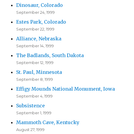
Dinosaur, Colorado
September 24, 1999
Estes Park, Colorado
September 22, 1999
Alliance, Nebraska
September 14, 1999
The Badlands, South Dakota
September 12, 1999
St. Paul, Minnesota
September 8, 1999
Effigy Mounds National Monument, Iowa
September 4, 1999
Subsistence
September 1, 1999
Mammoth Cave, Kentucky
August 27, 1999