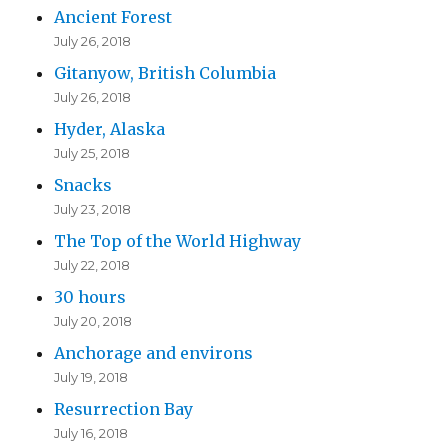
Ancient Forest
July 26, 2018
Gitanyow, British Columbia
July 26, 2018
Hyder, Alaska
July 25, 2018
Snacks
July 23, 2018
The Top of the World Highway
July 22, 2018
30 hours
July 20, 2018
Anchorage and environs
July 19, 2018
Resurrection Bay
July 16, 2018