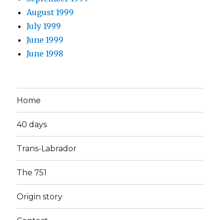
August 1999
July 1999
June 1999
June 1998
Home
40 days
Trans-Labrador
The 751
Origin story