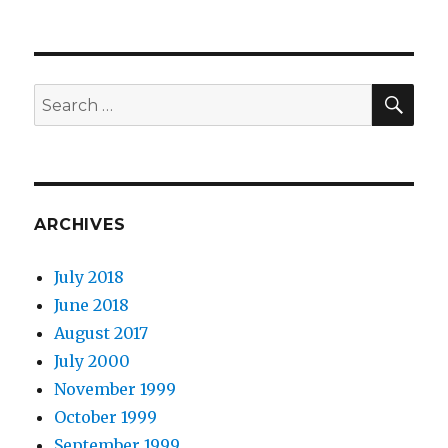
SEA
Search
for:
ARCHIVES
July 2018
June 2018
August 2017
July 2000
November 1999
October 1999
September 1999