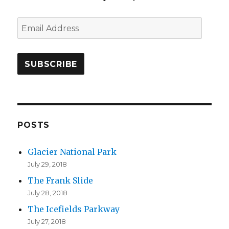
E
m
a
i
l
A
d
d
POSTS
r
Glacier National Park
e
July 29, 2018
s
The Frank Slide
s
July 28, 2018
The Icefields Parkway
July 27, 2018