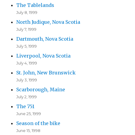
The Tablelands
July 8, 1999
North Judique, Nova Scotia
July 7, 1999
Dartmouth, Nova Scotia
July 5, 1999
Liverpool, Nova Scotia
July 4, 1999
St. John, New Brunswick
July 3, 1999
Scarborough, Maine
July 2, 1999
The 751
June 25, 1999
Season of the bike
June 15, 1998