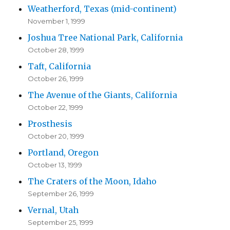
Weatherford, Texas (mid-continent)
November 1, 1999
Joshua Tree National Park, California
October 28, 1999
Taft, California
October 26, 1999
The Avenue of the Giants, California
October 22, 1999
Prosthesis
October 20, 1999
Portland, Oregon
October 13, 1999
The Craters of the Moon, Idaho
September 26, 1999
Vernal, Utah
September 25, 1999