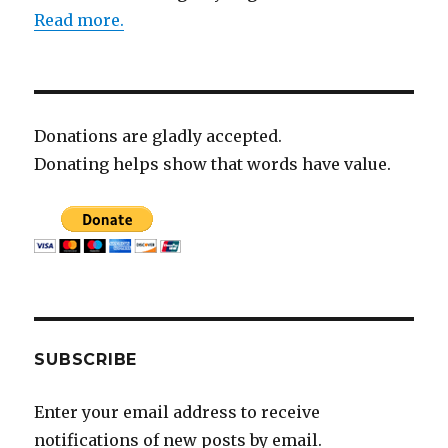
Read more.
Donations are gladly accepted.
Donating helps show that words have value.
SUBSCRIBE
Enter your email address to receive
notifications of new posts by email.