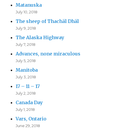
Matanuska
July 10, 2018
The sheep of Thachäl Dhäl
July 9, 2018
The Alaska Highway
July 7, 2018
Advances, none miraculous
July 5, 2018
Manitoba
July 3, 2018
17 – 11 – 17
July 2, 2018
Canada Day
July 1, 2018
Vars, Ontario
June 29, 2018