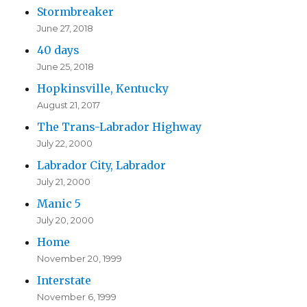
Stormbreaker
June 27, 2018
40 days
June 25, 2018
Hopkinsville, Kentucky
August 21, 2017
The Trans-Labrador Highway
July 22, 2000
Labrador City, Labrador
July 21, 2000
Manic 5
July 20, 2000
Home
November 20, 1999
Interstate
November 6, 1999