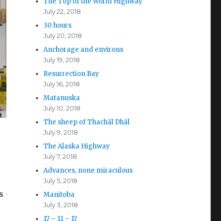
The Top of the World Highway
July 22, 2018
30 hours
July 20, 2018
Anchorage and environs
July 19, 2018
Resurrection Bay
July 16, 2018
Matanuska
July 10, 2018
The sheep of Thachäl Dhäl
July 9, 2018
The Alaska Highway
July 7, 2018
Advances, none miraculous
July 5, 2018
s
Manitoba
July 3, 2018
17 – 11 – 17