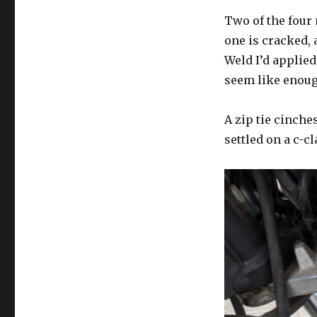
Two of the four 
one is cracked, 
Weld I’d applie
seem like enoug
A zip tie cinches
settled on a c-c