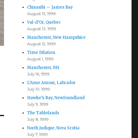
Chisasibi — James Bay
August 15, 1999
Val-d’Or, Quebec
August 13, 1999
Manchester, New Hampshire
August 12, 1999
Time Dilation
August 1, 1999
Manchester, NH
July 16, 1999
L’Anse Amour, Labrador
July 10, 1999
Hawke’s Bay, Newfoundland
July 9, 1999
The Tablelands
July 8, 1999
North Judique, Nova Scotia
July 7, 1999