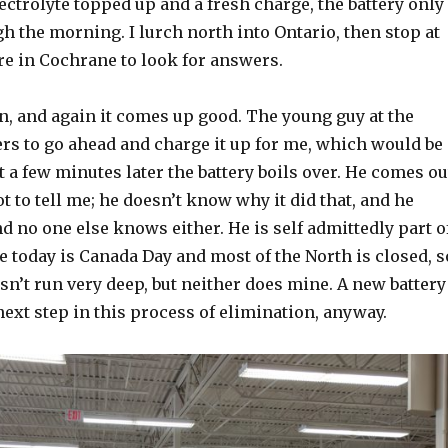
ectrolyte topped up and a fresh charge, the battery only
h the morning. I lurch north into Ontario, then stop at
re in Cochrane to look for answers.
in, and again it comes up good. The young guy at the
ers to go ahead and charge it up for me, which would be
t a few minutes later the battery boils over. He comes ou
ot to tell me; he doesn’t know why it did that, and he
 no one else knows either. He is self admittedly part o
e today is Canada Day and most of the North is closed, s
sn’t run very deep, but neither does mine. A new battery
next step in this process of elimination, anyway.