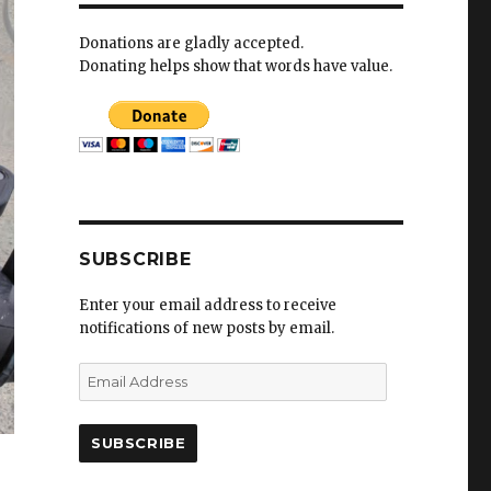
Donations are gladly accepted.
Donating helps show that words have value.
SUBSCRIBE
Enter your email address to receive
notifications of new posts by email.
E
m
a
i
l
A