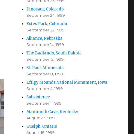
September 25, 1999
Dinosaur, Colorado
September 24, 1999
Estes Park, Colorado
September 22, 1999
Alliance, Nebraska
September 14, 1999
The Badlands, South Dakota
September 12, 1999
St. Paul, Minnesota
September 8, 1999
Effigy Mounds National Monument, Iowa
September 4, 1999
Subsistence
September 1, 1999
Mammoth Cave, Kentucky
August 27, 1999
Guelph, Ontario
August 18, 1999