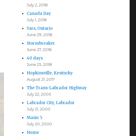
July 2, 2018
Canada Day
July 1, 2018
Vars, Ontario
June 29, 2018
Stormbreaker
June 27, 2018
40 days
June 25, 2018
Hopkinsville, Kentucky
August 21, 2017
The Trans-Labrador Highway
July 22, 2000
Labrador City, Labrador
July 21, 2000
Manic 5
July 20, 2000
Home