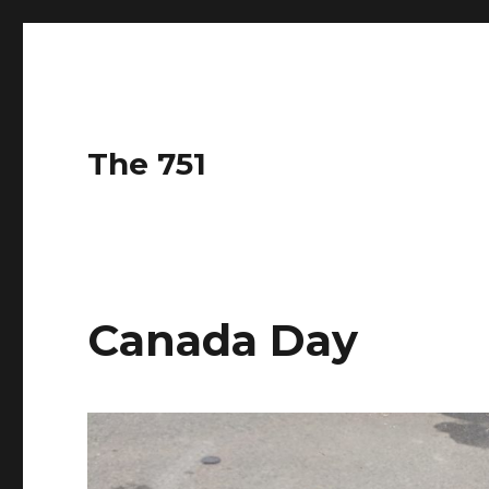
The 751
Canada Day