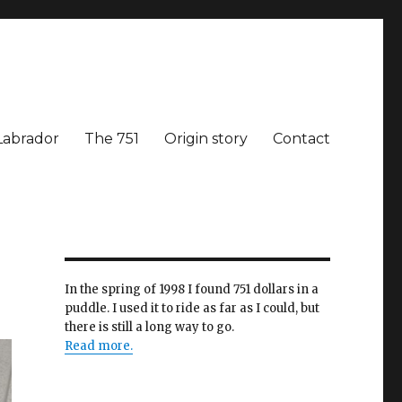
Labrador
The 751
Origin story
Contact
In the spring of 1998 I found 751 dollars in a
puddle. I used it to ride as far as I could, but
there is still a long way to go.
Read more.