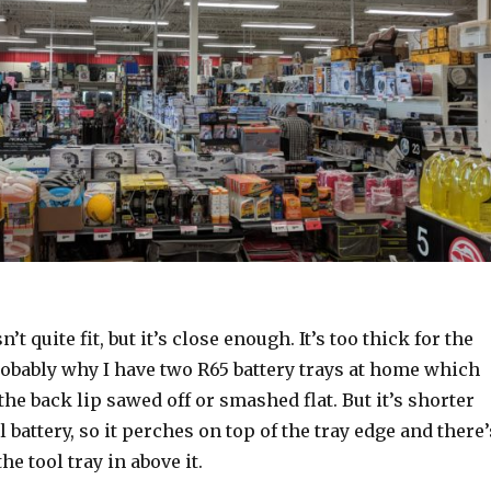
’t quite fit, but it’s close enough. It’s too thick for the
robably why I have two R65 battery trays at home which
the back lip sawed off or smashed flat. But it’s shorter
 battery, so it perches on top of the tray edge and there’
the tool tray in above it.