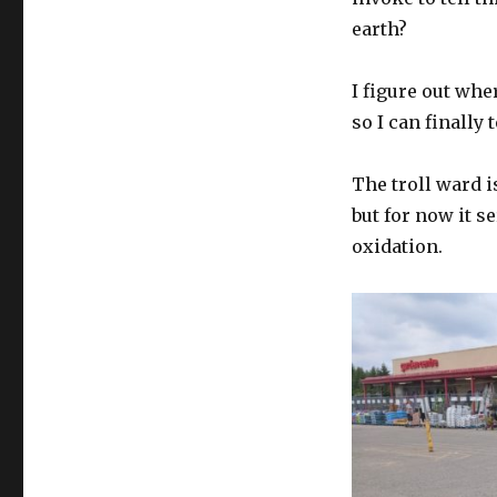
earth?
I figure out wher
so I can finally t
The troll ward is
but for now it s
oxidation.