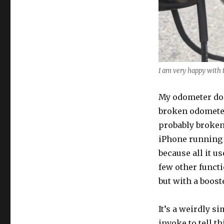
I am very happy with t
My odometer doe
broken odometer
probably broken 
iPhone running 
because all it us
few other functi
but with a booste
It’s a weirdly s
invoke to tell t