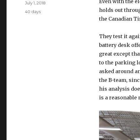
Author
Even with the el
Posted
July 1, 2018
on
holds out throug
Categories
40 days
the Canadian Ti
They test it aga
battery desk off
great except tha
to the parking l
asked around and
the B-team, sinc
his analysis doe
is a reasonable 