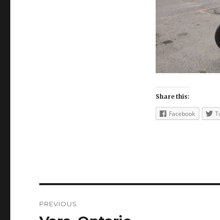
Share this:
Facebook
T
Post
PREVIOUS
navigation
Previous