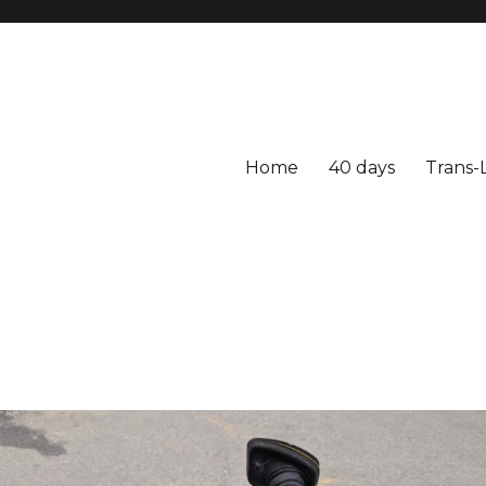
Home
40 days
Trans-