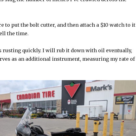
e to put the bolt cutter, and then attach a $10 watch to it
ell the time.
 rusting quickly. I will rub it down with oil eventually,
erves as an additional instrument, measuring my rate of