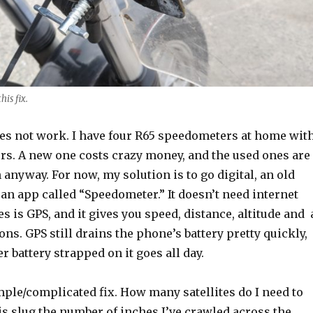
his fix.
s not work. I have four R65 speedometers at home wit
s. A new one costs crazy money, and the used ones are
anyway. For now, my solution is to go digital, an old
an app called “Speedometer.” It doesn’t need internet
es is GPS, and it gives you speed, distance, altitude and 
ons. GPS still drains the phone’s battery pretty quickly,
r battery strapped on it goes all day.
imple/complicated fix. How many satellites do I need to
his slug the number of inches I’ve crawled across the