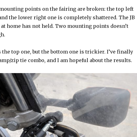
mounting points on the fairing are broken: the top left
and the lower right one is completely shattered. The JB
d at home has not held. Two mounting points doesn’t
h.
 the top one, but the bottom one is trickier. I’ve finally
lamp/zip tie combo, and I am hopeful about the results.