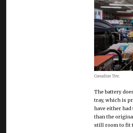
Canadian Tire.
The battery doesn
tray, which is p
have either had 
than the original
still room to fit 