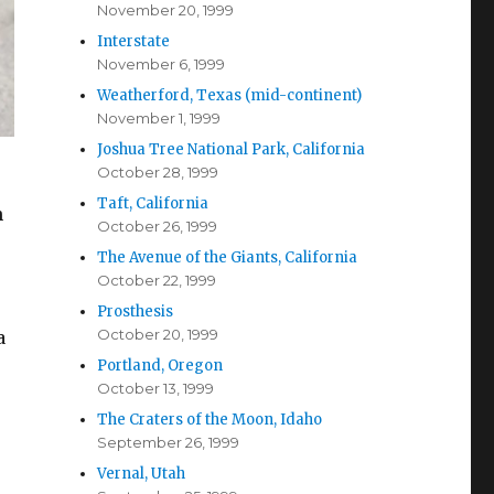
November 20, 1999
Interstate
November 6, 1999
Weatherford, Texas (mid-continent)
November 1, 1999
Joshua Tree National Park, California
October 28, 1999
Taft, California
h
October 26, 1999
The Avenue of the Giants, California
October 22, 1999
Prosthesis
October 20, 1999
a
Portland, Oregon
October 13, 1999
The Craters of the Moon, Idaho
September 26, 1999
Vernal, Utah