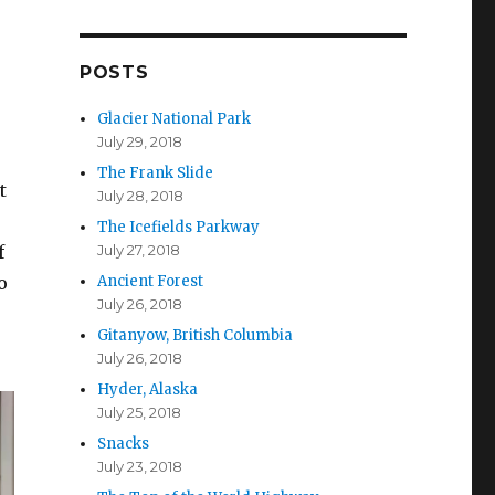
d
d
r
POSTS
e
s
Glacier National Park
s
July 29, 2018
The Frank Slide
t
July 28, 2018
The Icefields Parkway
July 27, 2018
f
Ancient Forest
o
July 26, 2018
Gitanyow, British Columbia
July 26, 2018
Hyder, Alaska
July 25, 2018
Snacks
July 23, 2018