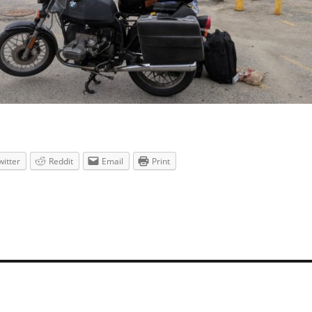
witter
Reddit
Email
Print