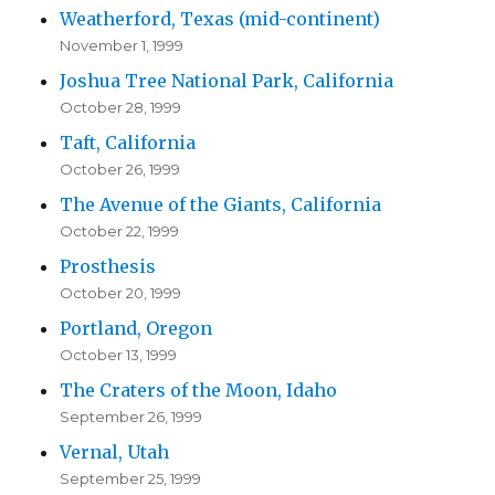
Weatherford, Texas (mid-continent)
November 1, 1999
Joshua Tree National Park, California
October 28, 1999
Taft, California
October 26, 1999
The Avenue of the Giants, California
October 22, 1999
Prosthesis
October 20, 1999
Portland, Oregon
October 13, 1999
The Craters of the Moon, Idaho
September 26, 1999
Vernal, Utah
September 25, 1999