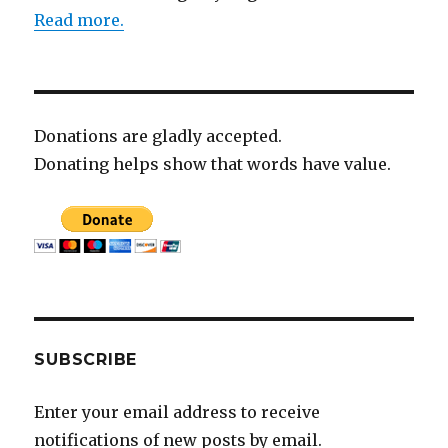
Read more.
Donations are gladly accepted.
Donating helps show that words have value.
SUBSCRIBE
Enter your email address to receive
notifications of new posts by email.