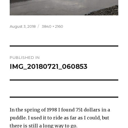
Posted
Full
August 3, 2018
3840 × 2160
on
size
Post
PUBLISHED IN
navigation
IMG_20180721_060853
In the spring of 1998 I found 751 dollars in a
puddle. I used it to ride as far as I could, but
there is still a long way to go.