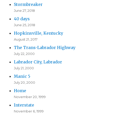
Stormbreaker
June 27, 2018
40 days
June 25, 2018
Hopkinsville, Kentucky
August 21, 2017
The Trans-Labrador Highway
July 22, 2000
Labrador City, Labrador
July 21, 2000
Manic 5
July 20, 2000
Home
November 20, 1999
Interstate
November 6, 1999