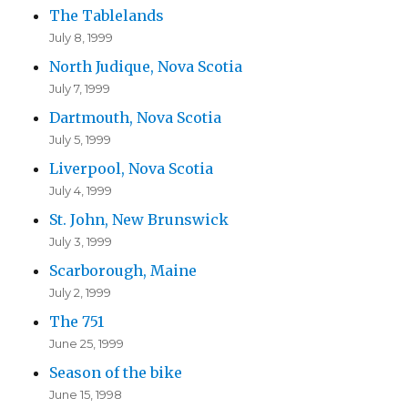
The Tablelands
July 8, 1999
North Judique, Nova Scotia
July 7, 1999
Dartmouth, Nova Scotia
July 5, 1999
Liverpool, Nova Scotia
July 4, 1999
St. John, New Brunswick
July 3, 1999
Scarborough, Maine
July 2, 1999
The 751
June 25, 1999
Season of the bike
June 15, 1998