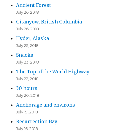
Ancient Forest
July 26, 2018
Gitanyow, British Columbia
July 26, 2018
Hyder, Alaska
July 25, 2018
Snacks
July 23, 2018
The Top of the World Highway
July 22, 2018
30 hours
July 20, 2018
Anchorage and environs
July 19, 2018
Resurrection Bay
July 16, 2018