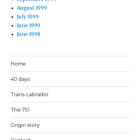
August 1999
July 1999
June 1999
June 1998
Home
40 days
Trans-Labrador
The 751
Origin story