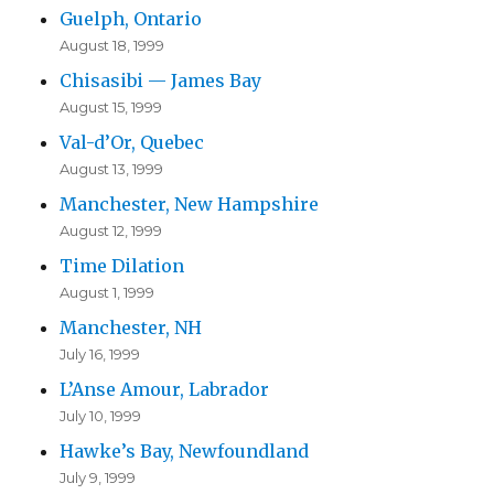
Guelph, Ontario
August 18, 1999
Chisasibi — James Bay
August 15, 1999
Val-d’Or, Quebec
August 13, 1999
Manchester, New Hampshire
August 12, 1999
Time Dilation
August 1, 1999
Manchester, NH
July 16, 1999
L’Anse Amour, Labrador
July 10, 1999
Hawke’s Bay, Newfoundland
July 9, 1999