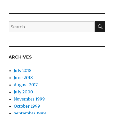
SEA
Search
for:
ARCHIVES
July 2018
June 2018
August 2017
July 2000
November 1999
October 1999
September 1999