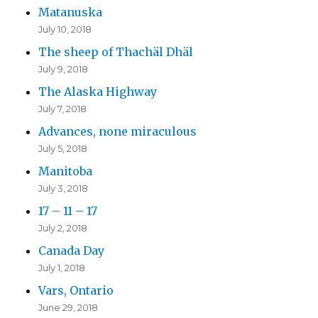
Matanuska
July 10, 2018
The sheep of Thachäl Dhäl
July 9, 2018
The Alaska Highway
July 7, 2018
Advances, none miraculous
July 5, 2018
Manitoba
July 3, 2018
17 – 11 – 17
July 2, 2018
Canada Day
July 1, 2018
Vars, Ontario
June 29, 2018