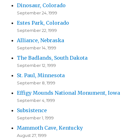
Dinosaur, Colorado
September 24, 1999
Estes Park, Colorado
September 22, 1999
Alliance, Nebraska
September 14, 1999
The Badlands, South Dakota
September 12, 1999
St. Paul, Minnesota
September 8, 1999
Effigy Mounds National Monument, Iowa
September 4, 1999
Subsistence
September 1, 1999
Mammoth Cave, Kentucky
August 27, 1999