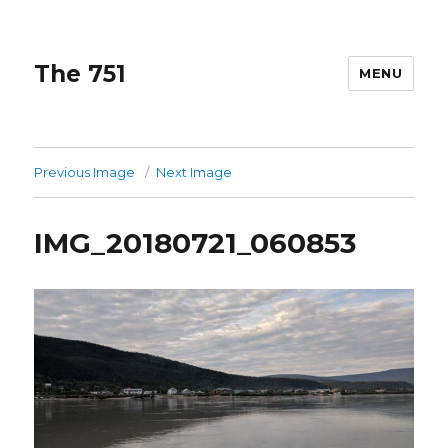
The 751
MENU
Previous Image
Next Image
IMG_20180721_060853