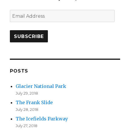
E
m
a
i
l
A
d
d
POSTS
r
Glacier National Park
e
July 29, 2018
s
The Frank Slide
s
July 28, 2018
The Icefields Parkway
July 27, 2018