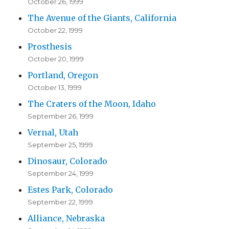
October 26, 1999
The Avenue of the Giants, California
October 22, 1999
Prosthesis
October 20, 1999
Portland, Oregon
October 13, 1999
The Craters of the Moon, Idaho
September 26, 1999
Vernal, Utah
September 25, 1999
Dinosaur, Colorado
September 24, 1999
Estes Park, Colorado
September 22, 1999
Alliance, Nebraska