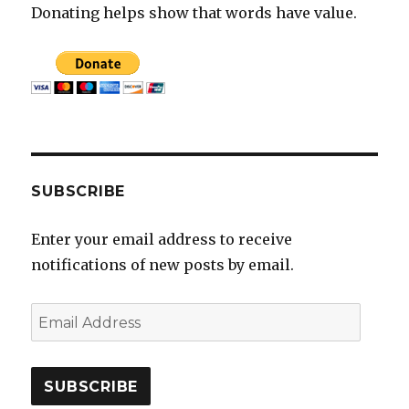
Donating helps show that words have value.
SUBSCRIBE
Enter your email address to receive
notifications of new posts by email.
E
m
a
i