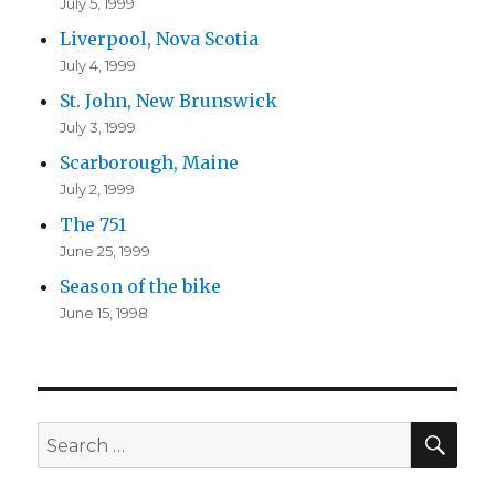
July 5, 1999
Liverpool, Nova Scotia
July 4, 1999
St. John, New Brunswick
July 3, 1999
Scarborough, Maine
July 2, 1999
The 751
June 25, 1999
Season of the bike
June 15, 1998
SEA
Search
for: