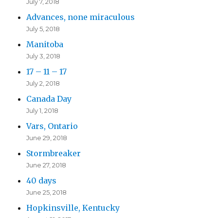
July 7, 2018
Advances, none miraculous
July 5, 2018
Manitoba
July 3, 2018
17 – 11 – 17
July 2, 2018
Canada Day
July 1, 2018
Vars, Ontario
June 29, 2018
Stormbreaker
June 27, 2018
40 days
June 25, 2018
Hopkinsville, Kentucky