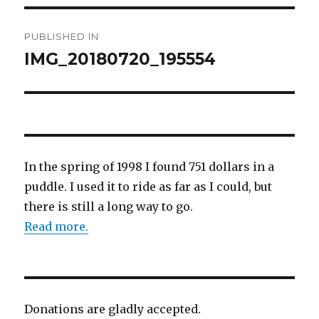
Post
PUBLISHED IN
navigation
IMG_20180720_195554
In the spring of 1998 I found 751 dollars in a
puddle. I used it to ride as far as I could, but
there is still a long way to go.
Read more.
Donations are gladly accepted.