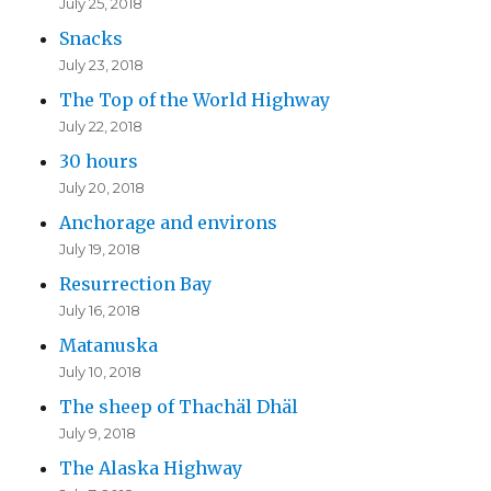
July 25, 2018
Snacks
July 23, 2018
The Top of the World Highway
July 22, 2018
30 hours
July 20, 2018
Anchorage and environs
July 19, 2018
Resurrection Bay
July 16, 2018
Matanuska
July 10, 2018
The sheep of Thachäl Dhäl
July 9, 2018
The Alaska Highway