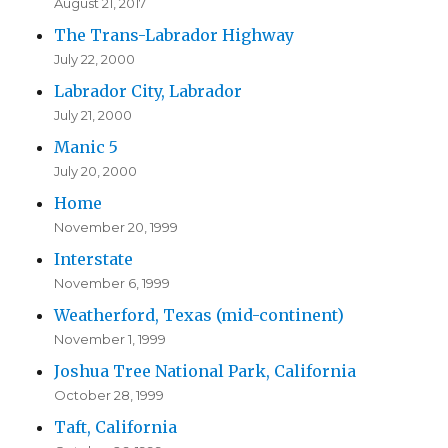
August 21, 2017
The Trans-Labrador Highway
July 22, 2000
Labrador City, Labrador
July 21, 2000
Manic 5
July 20, 2000
Home
November 20, 1999
Interstate
November 6, 1999
Weatherford, Texas (mid-continent)
November 1, 1999
Joshua Tree National Park, California
October 28, 1999
Taft, California