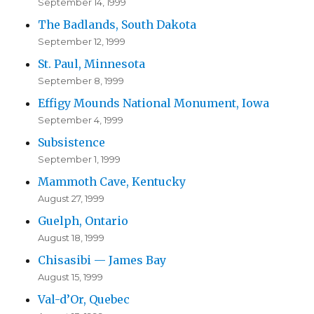
September 14, 1999
The Badlands, South Dakota
September 12, 1999
St. Paul, Minnesota
September 8, 1999
Effigy Mounds National Monument, Iowa
September 4, 1999
Subsistence
September 1, 1999
Mammoth Cave, Kentucky
August 27, 1999
Guelph, Ontario
August 18, 1999
Chisasibi — James Bay
August 15, 1999
Val-d’Or, Quebec