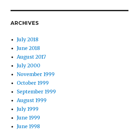
ARCHIVES
July 2018
June 2018
August 2017
July 2000
November 1999
October 1999
September 1999
August 1999
July 1999
June 1999
June 1998