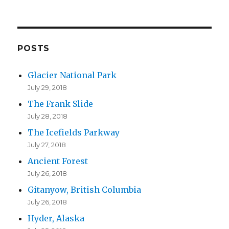
l
A
d
d
POSTS
r
Glacier National Park
e
July 29, 2018
s
The Frank Slide
s
July 28, 2018
The Icefields Parkway
July 27, 2018
Ancient Forest
July 26, 2018
Gitanyow, British Columbia
July 26, 2018
Hyder, Alaska