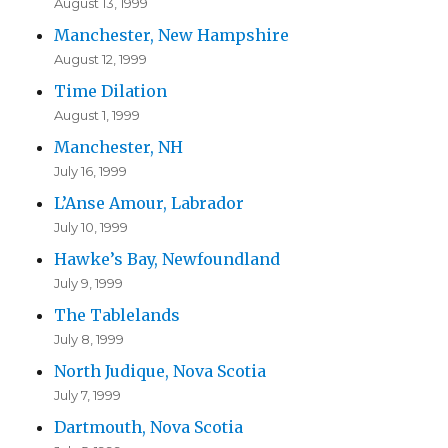
August 13, 1999
Manchester, New Hampshire
August 12, 1999
Time Dilation
August 1, 1999
Manchester, NH
July 16, 1999
L’Anse Amour, Labrador
July 10, 1999
Hawke’s Bay, Newfoundland
July 9, 1999
The Tablelands
July 8, 1999
North Judique, Nova Scotia
July 7, 1999
Dartmouth, Nova Scotia