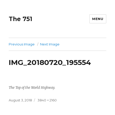
The 751
MENU
Previous Image
Next Image
IMG_20180720_195554
The Top of the World Highway.
Posted
Full
August 3, 2018
3840 × 2160
on
size