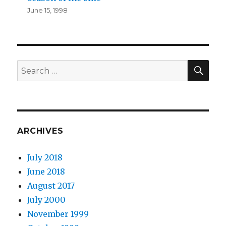
June 15, 1998
SEA
Search
for:
ARCHIVES
July 2018
June 2018
August 2017
July 2000
November 1999