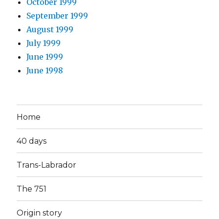
October 1999
September 1999
August 1999
July 1999
June 1999
June 1998
Home
40 days
Trans-Labrador
The 751
Origin story