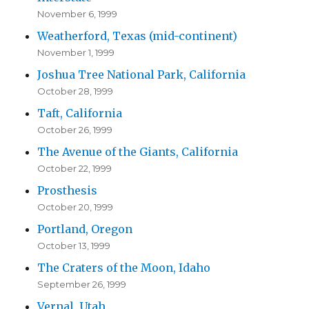
November 6, 1999
Weatherford, Texas (mid-continent)
November 1, 1999
Joshua Tree National Park, California
October 28, 1999
Taft, California
October 26, 1999
The Avenue of the Giants, California
October 22, 1999
Prosthesis
October 20, 1999
Portland, Oregon
October 13, 1999
The Craters of the Moon, Idaho
September 26, 1999
Vernal, Utah