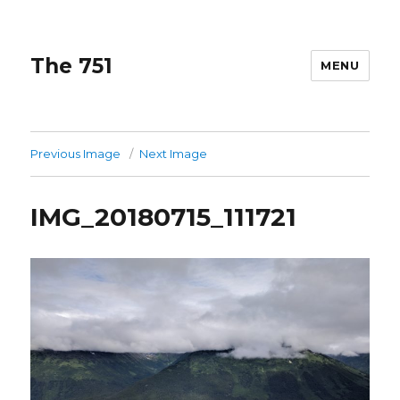
The 751
MENU
Previous Image
Next Image
IMG_20180715_111721