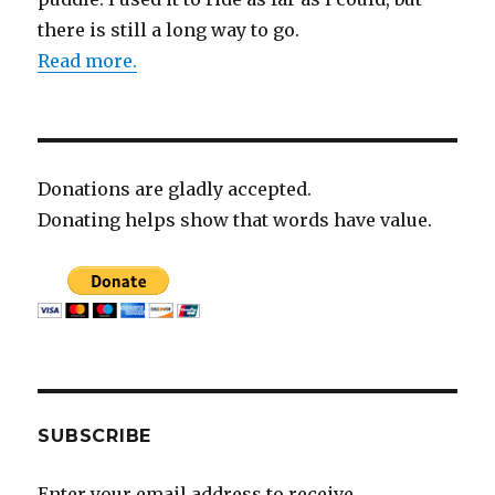
there is still a long way to go.
Read more.
Donations are gladly accepted.
Donating helps show that words have value.
SUBSCRIBE
Enter your email address to receive