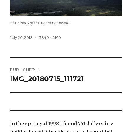
The clouds of the Kenai Peninsula.
Posted
Full
July 26, 2018
3840 × 2160
on
size
Post
PUBLISHED IN
navigation
IMG_20180715_111721
In the spring of 1998 I found 751 dollars in a
puddle. I used it to ride as far as I could, but