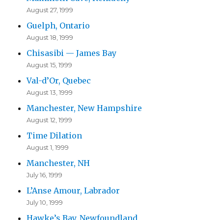
August 27, 1999
Guelph, Ontario
August 18, 1999
Chisasibi — James Bay
August 15, 1999
Val-d’Or, Quebec
August 13, 1999
Manchester, New Hampshire
August 12, 1999
Time Dilation
August 1, 1999
Manchester, NH
July 16, 1999
L’Anse Amour, Labrador
July 10, 1999
Hawke’s Bay, Newfoundland