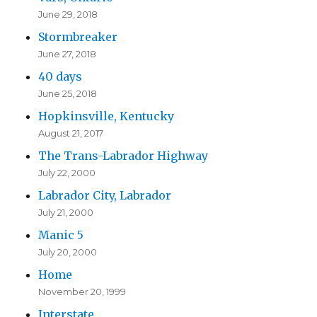
June 29, 2018
Stormbreaker
June 27, 2018
40 days
June 25, 2018
Hopkinsville, Kentucky
August 21, 2017
The Trans-Labrador Highway
July 22, 2000
Labrador City, Labrador
July 21, 2000
Manic 5
July 20, 2000
Home
November 20, 1999
Interstate