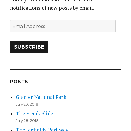
notifications of new posts by email.
E
m
a
i
l
A
d
d
POSTS
r
Glacier National Park
e
July 29, 2018
s
The Frank Slide
s
July 28, 2018
The Icefields Parkway