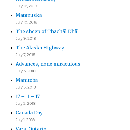
July 16, 2018
Matanuska
July 10, 2018
The sheep of Thachäl Dhäl
July 9, 2018
The Alaska Highway
July 7, 2018
Advances, none miraculous
July 5, 2018
Manitoba
July 3, 2018
17 – 11 – 17
July 2, 2018
Canada Day
July 1, 2018
Vars, Ontario