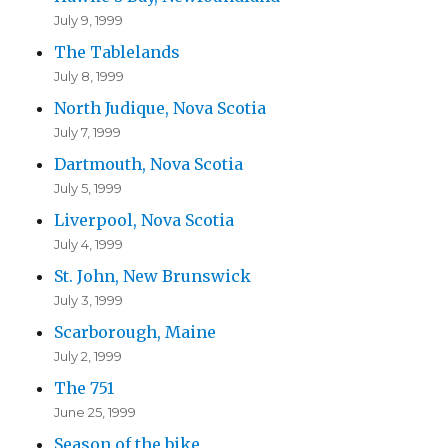
July 9, 1999
The Tablelands
July 8, 1999
North Judique, Nova Scotia
July 7, 1999
Dartmouth, Nova Scotia
July 5, 1999
Liverpool, Nova Scotia
July 4, 1999
St. John, New Brunswick
July 3, 1999
Scarborough, Maine
July 2, 1999
The 751
June 25, 1999
Season of the bike