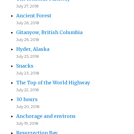
July 27, 2018
Ancient Forest
July 26, 2018
Gitanyow, British Columbia
July 26, 2018
Hyder, Alaska
July 25, 2018
Snacks
July 23, 2018
The Top of the World Highway
July 22, 2018
30 hours
July 20, 2018
Anchorage and environs
July 19, 2018
Resurrection Bay