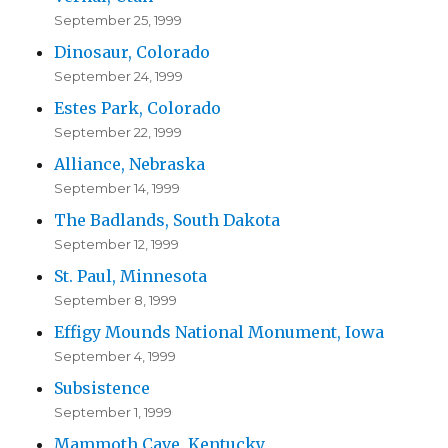
September 25, 1999
Dinosaur, Colorado
September 24, 1999
Estes Park, Colorado
September 22, 1999
Alliance, Nebraska
September 14, 1999
The Badlands, South Dakota
September 12, 1999
St. Paul, Minnesota
September 8, 1999
Effigy Mounds National Monument, Iowa
September 4, 1999
Subsistence
September 1, 1999
Mammoth Cave, Kentucky