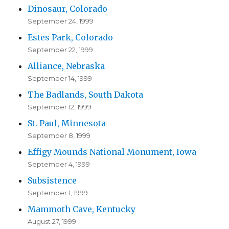
Dinosaur, Colorado
September 24, 1999
Estes Park, Colorado
September 22, 1999
Alliance, Nebraska
September 14, 1999
The Badlands, South Dakota
September 12, 1999
St. Paul, Minnesota
September 8, 1999
Effigy Mounds National Monument, Iowa
September 4, 1999
Subsistence
September 1, 1999
Mammoth Cave, Kentucky
August 27, 1999