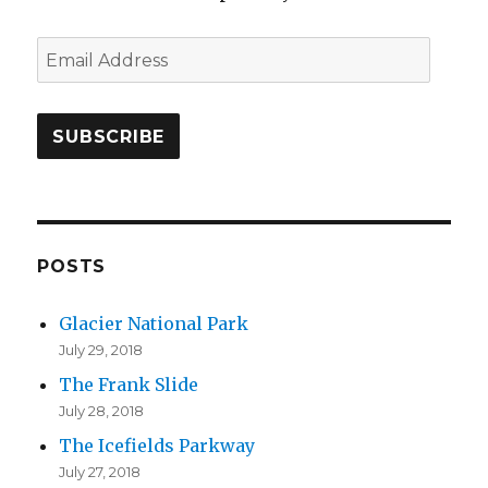
E
m
a
i
l
A
d
d
POSTS
r
Glacier National Park
e
July 29, 2018
s
The Frank Slide
s
July 28, 2018
The Icefields Parkway
July 27, 2018