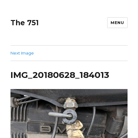
The 751
MENU
Next Image
IMG_20180628_184013