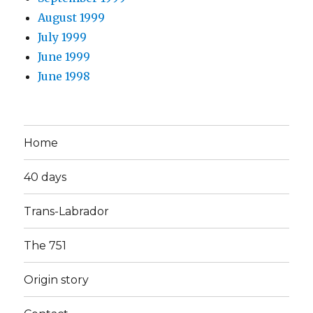
August 1999
July 1999
June 1999
June 1998
Home
40 days
Trans-Labrador
The 751
Origin story