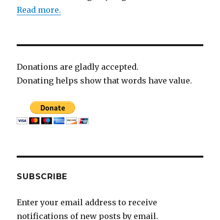
Read more.
Donations are gladly accepted.
Donating helps show that words have value.
SUBSCRIBE
Enter your email address to receive
notifications of new posts by email.