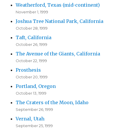
Weatherford, Texas (mid-continent)
November 1, 1999
Joshua Tree National Park, California
October 28, 1999
Taft, California
October 26, 1999
The Avenue of the Giants, California
October 22, 1999
Prosthesis
October 20, 1999
Portland, Oregon
October 13, 1999
The Craters of the Moon, Idaho
September 26, 1999
Vernal, Utah
September 25, 1999