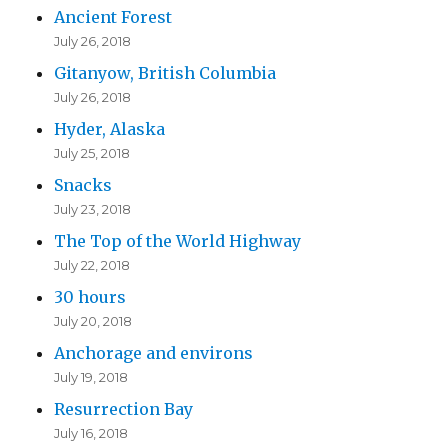
Ancient Forest
July 26, 2018
Gitanyow, British Columbia
July 26, 2018
Hyder, Alaska
July 25, 2018
Snacks
July 23, 2018
The Top of the World Highway
July 22, 2018
30 hours
July 20, 2018
Anchorage and environs
July 19, 2018
Resurrection Bay
July 16, 2018