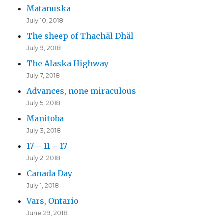
Matanuska
July 10, 2018
The sheep of Thachäl Dhäl
July 9, 2018
The Alaska Highway
July 7, 2018
Advances, none miraculous
July 5, 2018
Manitoba
July 3, 2018
17 – 11 – 17
July 2, 2018
Canada Day
July 1, 2018
Vars, Ontario
June 29, 2018