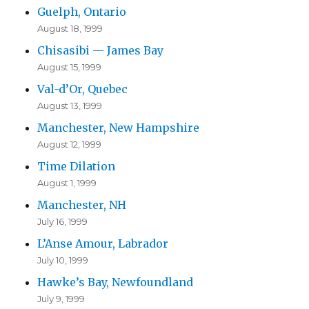
Guelph, Ontario
August 18, 1999
Chisasibi — James Bay
August 15, 1999
Val-d’Or, Quebec
August 13, 1999
Manchester, New Hampshire
August 12, 1999
Time Dilation
August 1, 1999
Manchester, NH
July 16, 1999
L’Anse Amour, Labrador
July 10, 1999
Hawke’s Bay, Newfoundland
July 9, 1999