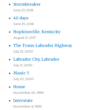
Stormbreaker
June 27, 2018
40 days
June 25, 2018
Hopkinsville, Kentucky
August 21, 2017
The Trans-Labrador Highway
July 22, 2000
Labrador City, Labrador
July 21, 2000
Manic 5
July 20, 2000
Home
November 20, 1999
Interstate
November 6, 1999