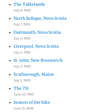
The Tablelands
July 8, 1999
North Judique, Nova Scotia
July 7, 1999
Dartmouth, Nova Scotia
July 5, 1999
Liverpool, Nova Scotia
July 4, 1999
St. John, New Brunswick
July 3, 1999
Scarborough, Maine
July 2, 1999
The 751
June 25, 1999
Season of the bike
June 15, 1998