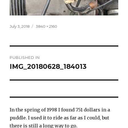
Posted
Full
July 3, 2018
3840 × 2160
on
size
Post
PUBLISHED IN
navigation
IMG_20180628_184013
In the spring of 1998 I found 751 dollars in a
puddle. I used it to ride as far as I could, but
there is still a long way to go.