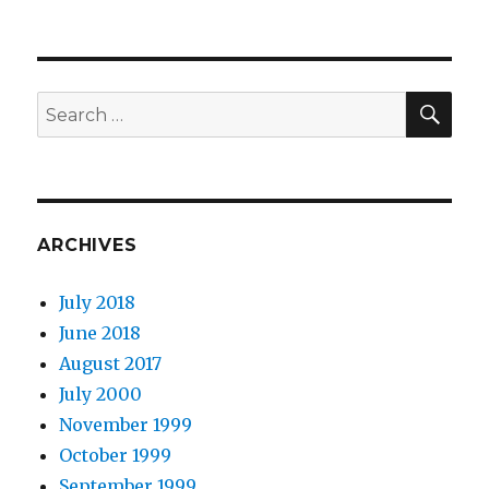
SEA
Search
for:
ARCHIVES
July 2018
June 2018
August 2017
July 2000
November 1999
October 1999
September 1999