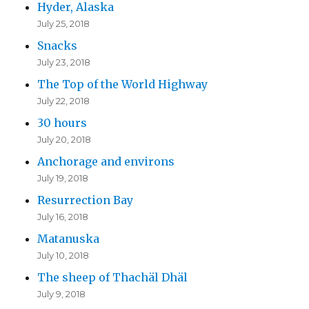
Hyder, Alaska
July 25, 2018
Snacks
July 23, 2018
The Top of the World Highway
July 22, 2018
30 hours
July 20, 2018
Anchorage and environs
July 19, 2018
Resurrection Bay
July 16, 2018
Matanuska
July 10, 2018
The sheep of Thachäl Dhäl
July 9, 2018