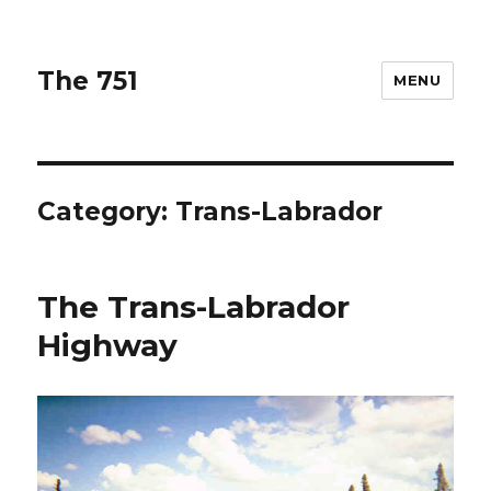
The 751
MENU
Category: Trans-Labrador
The Trans-Labrador
Highway