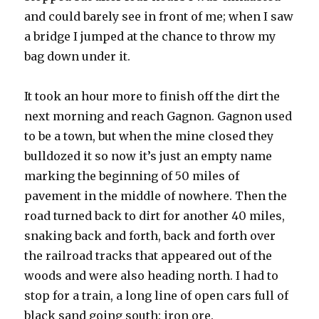
and could barely see in front of me; when I saw
a bridge I jumped at the chance to throw my
bag down under it.
It took an hour more to finish off the dirt the
next morning and reach Gagnon. Gagnon used
to be a town, but when the mine closed they
bulldozed it so now it’s just an empty name
marking the beginning of 50 miles of
pavement in the middle of nowhere. Then the
road turned back to dirt for another 40 miles,
snaking back and forth, back and forth over
the railroad tracks that appeared out of the
woods and were also heading north. I had to
stop for a train, a long line of open cars full of
black sand going south: iron ore.