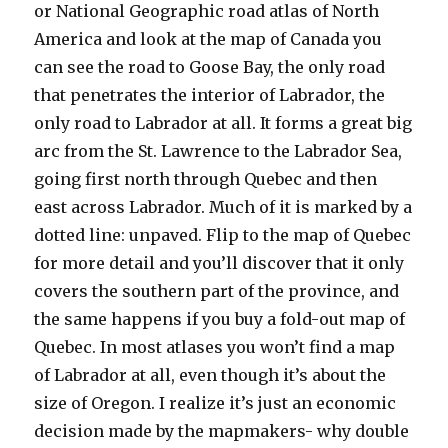
or National Geographic road atlas of North
America and look at the map of Canada you
can see the road to Goose Bay, the only road
that penetrates the interior of Labrador, the
only road to Labrador at all. It forms a great big
arc from the St. Lawrence to the Labrador Sea,
going first north through Quebec and then
east across Labrador. Much of it is marked by a
dotted line: unpaved. Flip to the map of Quebec
for more detail and you’ll discover that it only
covers the southern part of the province, and
the same happens if you buy a fold-out map of
Quebec. In most atlases you won’t find a map
of Labrador at all, even though it’s about the
size of Oregon. I realize it’s just an economic
decision made by the mapmakers- why double