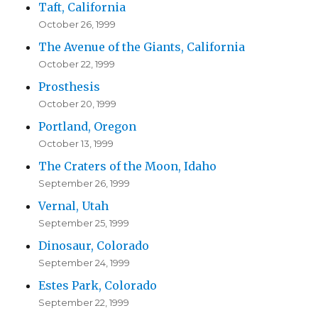
Taft, California
October 26, 1999
The Avenue of the Giants, California
October 22, 1999
Prosthesis
October 20, 1999
Portland, Oregon
October 13, 1999
The Craters of the Moon, Idaho
September 26, 1999
Vernal, Utah
September 25, 1999
Dinosaur, Colorado
September 24, 1999
Estes Park, Colorado
September 22, 1999