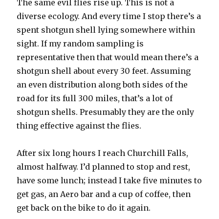
The same evil flies rise up. This is not a
diverse ecology. And every time I stop there’s a
spent shotgun shell lying somewhere within
sight. If my random sampling is
representative then that would mean there’s a
shotgun shell about every 30 feet. Assuming
an even distribution along both sides of the
road for its full 300 miles, that’s a lot of
shotgun shells. Presumably they are the only
thing effective against the flies.
After six long hours I reach Churchill Falls,
almost halfway. I’d planned to stop and rest,
have some lunch; instead I take five minutes to
get gas, an Aero bar and a cup of coffee, then
get back on the bike to do it again.