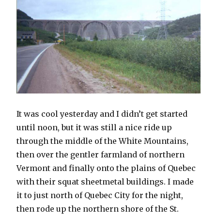
It was cool yesterday and I didn’t get started
until noon, but it was still a nice ride up
through the middle of the White Mountains,
then over the gentler farmland of northern
Vermont and finally onto the plains of Quebec
with their squat sheetmetal buildings. I made
it to just north of Quebec City for the night,
then rode up the northern shore of the St.