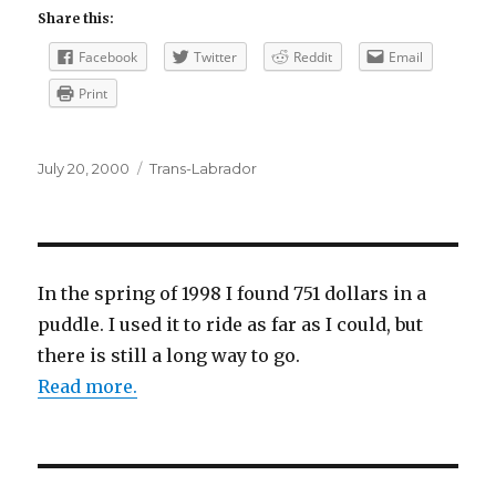
Share this:
Facebook
Twitter
Reddit
Email
Print
Posted
Categories
July 20, 2000
Trans-Labrador
on
In the spring of 1998 I found 751 dollars in a
puddle. I used it to ride as far as I could, but
there is still a long way to go.
Read more.