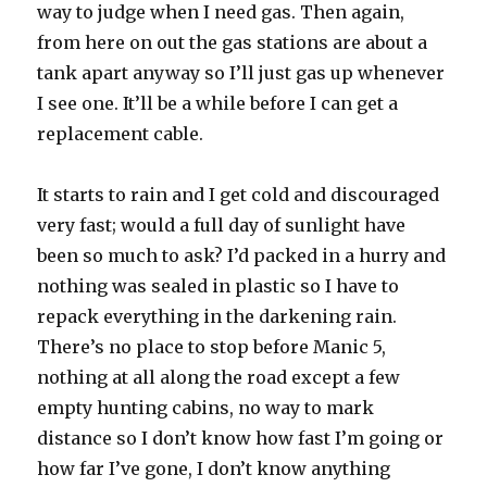
way to judge when I need gas. Then again,
from here on out the gas stations are about a
tank apart anyway so I’ll just gas up whenever
I see one. It’ll be a while before I can get a
replacement cable.
It starts to rain and I get cold and discouraged
very fast; would a full day of sunlight have
been so much to ask? I’d packed in a hurry and
nothing was sealed in plastic so I have to
repack everything in the darkening rain.
There’s no place to stop before Manic 5,
nothing at all along the road except a few
empty hunting cabins, no way to mark
distance so I don’t know how fast I’m going or
how far I’ve gone, I don’t know anything