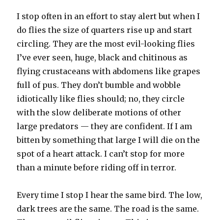
I stop often in an effort to stay alert but when I
do flies the size of quarters rise up and start
circling. They are the most evil-looking flies
I’ve ever seen, huge, black and chitinous as
flying crustaceans with abdomens like grapes
full of pus. They don’t bumble and wobble
idiotically like flies should; no, they circle
with the slow deliberate motions of other
large predators — they are confident. If I am
bitten by something that large I will die on the
spot of a heart attack. I can’t stop for more
than a minute before riding off in terror.
Every time I stop I hear the same bird. The low,
dark trees are the same. The road is the same.