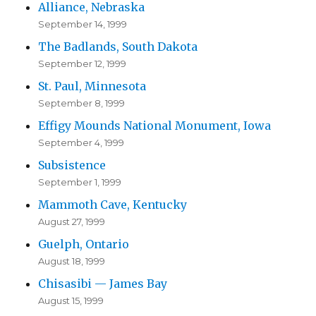
Alliance, Nebraska
September 14, 1999
The Badlands, South Dakota
September 12, 1999
St. Paul, Minnesota
September 8, 1999
Effigy Mounds National Monument, Iowa
September 4, 1999
Subsistence
September 1, 1999
Mammoth Cave, Kentucky
August 27, 1999
Guelph, Ontario
August 18, 1999
Chisasibi — James Bay
August 15, 1999