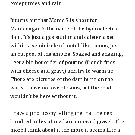
except trees and rain.
It turns out that Manic 5 is short for
Manicougan 5, the name of the hydroelectric
dam. It’s just a gas station and cafeteria set
within a semicircle of motel-like rooms, just
an outpost of the empire. Soaked and shaking,
I get a big hot order of poutine (french fries
with cheese and gravy) and try to warm up.
There are pictures of the dam hung on the
walls; I have no love of dams, but the road
wouldn’t be here without it.
I have a photocopy telling me that the next
hundred miles of road are unpaved gravel. The
more I think about it the more it seems like a