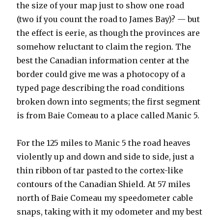
the size of your map just to show one road
(two if you count the road to James Bay)? — but
the effect is eerie, as though the provinces are
somehow reluctant to claim the region. The
best the Canadian information center at the
border could give me was a photocopy of a
typed page describing the road conditions
broken down into segments; the first segment
is from Baie Comeau to a place called Manic 5.
For the 125 miles to Manic 5 the road heaves
violently up and down and side to side, just a
thin ribbon of tar pasted to the cortex-like
contours of the Canadian Shield. At 57 miles
north of Baie Comeau my speedometer cable
snaps, taking with it my odometer and my best