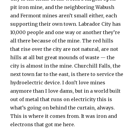
pit iron mine, and the neighboring Wabush
and Fermont mines aren’t small either, each
supporting their own town. Labrador City has
10,000 people and one way or another they’re
all there because of the mine. The red hills
that rise over the city are not natural, are not
hills at all but great mounds of waste — the
city is almost in the mine. Churchill Falls, the
next town far to the east, is there to service the
hydroelectric device. I don’t love mines
anymore than I love dams, but in a world built
out of metal that runs on electricity this is
what’s going on behind the curtain, always.
This is where it comes from. It was iron and
electrons that got me here.