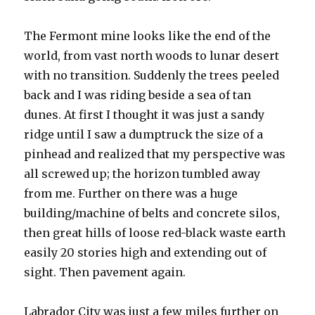
The Fermont mine looks like the end of the
world, from vast north woods to lunar desert
with no transition. Suddenly the trees peeled
back and I was riding beside a sea of tan
dunes. At first I thought it was just a sandy
ridge until I saw a dumptruck the size of a
pinhead and realized that my perspective was
all screwed up; the horizon tumbled away
from me. Further on there was a huge
building/machine of belts and concrete silos,
then great hills of loose red-black waste earth
easily 20 stories high and extending out of
sight. Then pavement again.
Labrador City was just a few miles further on