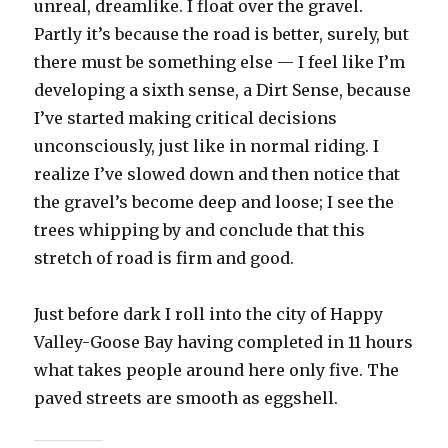
unreal, dreamlike. I float over the gravel.
Partly it’s because the road is better, surely, but
there must be something else — I feel like I’m
developing a sixth sense, a Dirt Sense, because
I’ve started making critical decisions
unconsciously, just like in normal riding. I
realize I’ve slowed down and then notice that
the gravel’s become deep and loose; I see the
trees whipping by and conclude that this
stretch of road is firm and good.
Just before dark I roll into the city of Happy
Valley-Goose Bay having completed in 11 hours
what takes people around here only five. The
paved streets are smooth as eggshell.