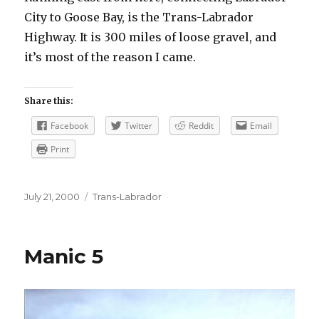
City to Goose Bay, is the Trans-Labrador
Highway. It is 300 miles of loose gravel, and
it’s most of the reason I came.
Share this:
Facebook
Twitter
Reddit
Email
Print
Posted
Categories
July 21, 2000
Trans-Labrador
on
Manic 5