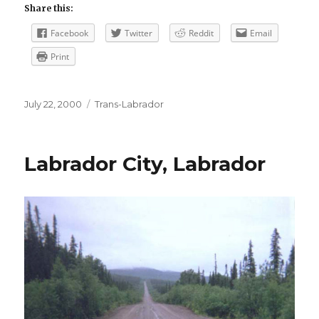
Share this:
Facebook
Twitter
Reddit
Email
Print
Posted
Categories
July 22, 2000
Trans-Labrador
on
Labrador City, Labrador