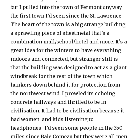
but I pulled into the town of Fermont anyway,
the first town I’d seen since the St. Lawrence.
The heart of the town is a big strange building,
a sprawling piece of sheetmetal that’s a
combination mall/school/hotel and more. It’s a
great idea for the winters to have everything
indoors and connected, but stranger still is
that the building was designed to act as a giant
windbreak for the rest of the town which
hunkers down behind it for protection from
the northwest wind. I prowled its echoing
concrete hallways and thrilled to be in
civilisation. It had to be civilisation because it
had women, and kids listening to
headphones- I’d seen some people in the 350
miles since Baie Comeau but they were all men