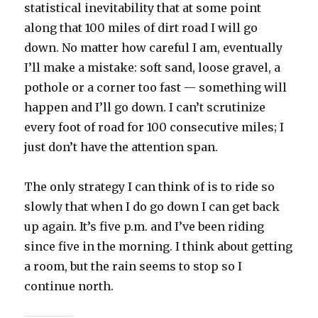
statistical inevitability that at some point
along that 100 miles of dirt road I will go
down. No matter how careful I am, eventually
I’ll make a mistake: soft sand, loose gravel, a
pothole or a corner too fast — something will
happen and I’ll go down. I can’t scrutinize
every foot of road for 100 consecutive miles; I
just don’t have the attention span.
The only strategy I can think of is to ride so
slowly that when I do go down I can get back
up again. It’s five p.m. and I’ve been riding
since five in the morning. I think about getting
a room, but the rain seems to stop so I
continue north.