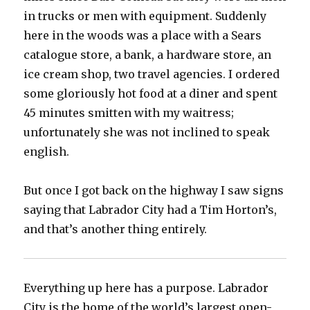
in trucks or men with equipment. Suddenly
here in the woods was a place with a Sears
catalogue store, a bank, a hardware store, an
ice cream shop, two travel agencies. I ordered
some gloriously hot food at a diner and spent
45 minutes smitten with my waitress;
unfortunately she was not inclined to speak
english.
But once I got back on the highway I saw signs
saying that Labrador City had a Tim Horton’s,
and that’s another thing entirely.
Everything up here has a purpose. Labrador
City is the home of the world’s largest open-