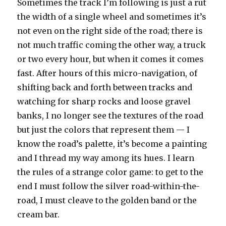
Sometimes the track I’m following is just a rut
the width of a single wheel and sometimes it’s
not even on the right side of the road; there is
not much traffic coming the other way, a truck
or two every hour, but when it comes it comes
fast. After hours of this micro-navigation, of
shifting back and forth between tracks and
watching for sharp rocks and loose gravel
banks, I no longer see the textures of the road
but just the colors that represent them — I
know the road’s palette, it’s become a painting
and I thread my way among its hues. I learn
the rules of a strange color game: to get to the
end I must follow the silver road-within-the-
road, I must cleave to the golden band or the
cream bar.