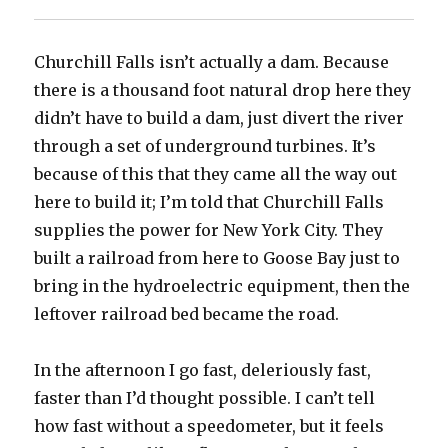
Churchill Falls isn’t actually a dam. Because
there is a thousand foot natural drop here they
didn’t have to build a dam, just divert the river
through a set of underground turbines. It’s
because of this that they came all the way out
here to build it; I’m told that Churchill Falls
supplies the power for New York City. They
built a railroad from here to Goose Bay just to
bring in the hydroelectric equipment, then the
leftover railroad bed became the road.
In the afternoon I go fast, deleriously fast,
faster than I’d thought possible. I can’t tell
how fast without a speedometer, but it feels