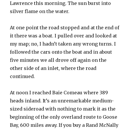
Lawrence this morning. The sun burst into
silver flame on the water.
At one point the road stopped and at the end of
it there was a boat. I pulled over and looked at
my map; no, I hadn’t taken any wrong turns. I
followed the cars onto the boat and in about
five minutes we all drove off again on the
other side of an inlet, where the road
continued.
At noon I reached Baie Comeau where 389
heads inland. It’s an unremarkable medium-
sized sideroad with nothing to mark it as the
beginning of the only overland route to Goose
Bay, 600 miles away. If you buy a Rand McNally