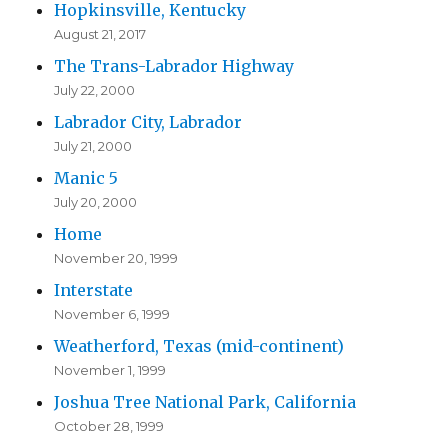
Hopkinsville, Kentucky
August 21, 2017
The Trans-Labrador Highway
July 22, 2000
Labrador City, Labrador
July 21, 2000
Manic 5
July 20, 2000
Home
November 20, 1999
Interstate
November 6, 1999
Weatherford, Texas (mid-continent)
November 1, 1999
Joshua Tree National Park, California
October 28, 1999