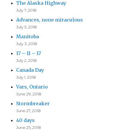
The Alaska Highway
July 7, 2018
Advances, none miraculous
July 5, 2018
Manitoba
July 3, 2018
17 – 11 – 17
July 2, 2018
Canada Day
July 1, 2018
Vars, Ontario
June 29, 2018
Stormbreaker
June 27, 2018
40 days
June 25, 2018