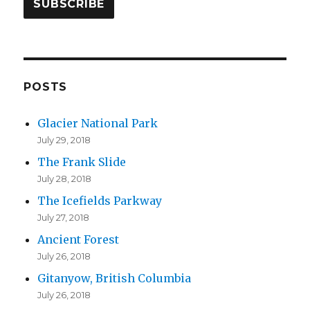
i
l
A
d
d
POSTS
r
Glacier National Park
e
July 29, 2018
s
The Frank Slide
s
July 28, 2018
The Icefields Parkway
July 27, 2018
Ancient Forest
July 26, 2018
Gitanyow, British Columbia
July 26, 2018