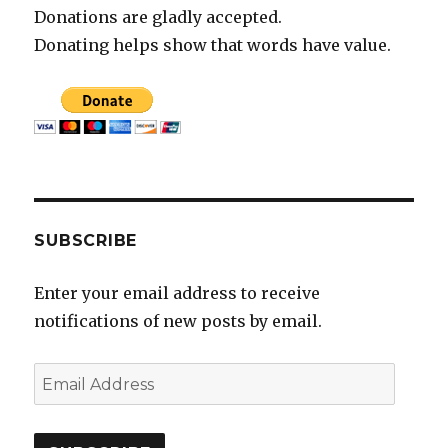
Donations are gladly accepted.
Donating helps show that words have value.
SUBSCRIBE
Enter your email address to receive
notifications of new posts by email.
E
m
a