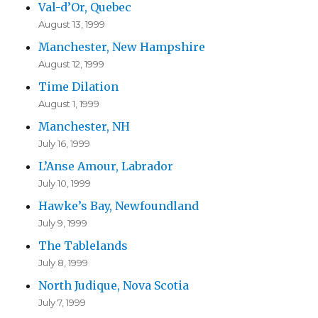
Val-d’Or, Quebec
August 13, 1999
Manchester, New Hampshire
August 12, 1999
Time Dilation
August 1, 1999
Manchester, NH
July 16, 1999
L’Anse Amour, Labrador
July 10, 1999
Hawke’s Bay, Newfoundland
July 9, 1999
The Tablelands
July 8, 1999
North Judique, Nova Scotia
July 7, 1999