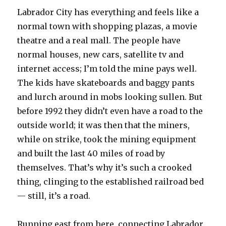
Labrador City has everything and feels like a
normal town with shopping plazas, a movie
theatre and a real mall. The people have
normal houses, new cars, satellite tv and
internet access; I’m told the mine pays well.
The kids have skateboards and baggy pants
and lurch around in mobs looking sullen. But
before 1992 they didn’t even have a road to the
outside world; it was then that the miners,
while on strike, took the mining equipment
and built the last 40 miles of road by
themselves. That’s why it’s such a crooked
thing, clinging to the established railroad bed
— still, it’s a road.
Running east from here, connecting Labrador