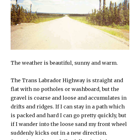
The weather is beautiful, sunny and warm.
The Trans Labrador Highway is straight and
flat with no potholes or washboard, but the
gravel is coarse and loose and accumulates in
drifts and ridges. If I can stay in a path which
is packed and hard I can go pretty quickly, but
if I wander into the loose sand my front wheel
suddenly kicks out in a new direction.