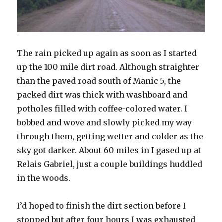
The rain picked up again as soon as I started
up the 100 mile dirt road. Although straighter
than the paved road south of Manic 5, the
packed dirt was thick with washboard and
potholes filled with coffee-colored water. I
bobbed and wove and slowly picked my way
through them, getting wetter and colder as the
sky got darker. About 60 miles in I gased up at
Relais Gabriel, just a couple buildings huddled
in the woods.
I’d hoped to finish the dirt section before I
stopped but after four hours I was exhausted