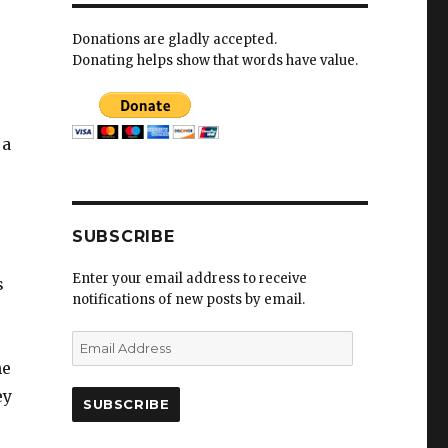
Donations are gladly accepted.
Donating helps show that words have value.
-
 a
SUBSCRIBE
Enter your email address to receive
s
notifications of new posts by email.
E
m
he
a
ey
i
l
A