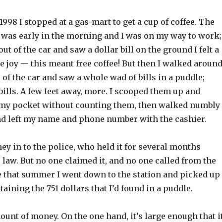
 1998 I stopped at a gas-mart to get a cup of coffee. The
t was early in the morning and I was on my way to work;
ut of the car and saw a dollar bill on the ground I felt a
 joy — this meant free coffee! But then I walked aroun
e of the car and saw a whole wad of bills in a puddle;
ills. A few feet away, more. I scooped them up and
 my pocket without counting them, then walked numbly
and left my name and phone number with the cashier.
ey in to the police, who held it for several months
 law. But no one claimed it, and no one called from the
te that summer I went down to the station and picked up
aining the 751 dollars that I’d found in a puddle.
mount of money. On the one hand, it’s large enough that i