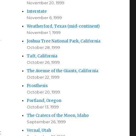
November 20, 1999
Interstate
November 6, 1999
Weatherford, Texas (mid-continent)
November 1, 1999
d
Joshua Tree National Park, California
October 28, 1999
Taft, California
October 26, 1999
The Avenue of the Giants, California
October 22, 1999
Prosthesis
October 20, 1999
Portland, Oregon
October 13, 1999
The Craters of the Moon, Idaho
September 26, 1999
Vernal, Utah
t