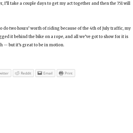
, I’ll take a couple days to get my act together and then the 751 will
o do two hours’ worth of riding because of the 4th of July traffic, my
gged it behind the bike on a rope, and all we’ve got to show for it is
 — but it’s great to be in motion.
witter
Reddit
Email
Print