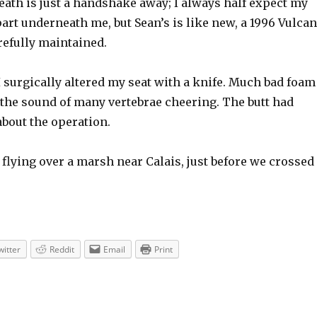
eath is just a handshake away; I always half expect my
apart underneath me, but Sean’s is like new, a 1996 Vulca
refully maintained.
 surgically altered my seat with a knife. Much bad foam
the sound of many vertebrae cheering. The butt had
about the operation.
 flying over a marsh near Calais, just before we crossed
witter
Reddit
Email
Print