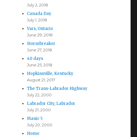
July 2, 2018
Canada Day
July 1, 2018
Vars, Ontario
June 29, 2018
Stormbreaker
June 27, 2018
40 days
June 25, 2018
Hopkinsville, Kentucky
August 21, 2017
The Trans-Labrador Highway
July 22, 2000
Labrador City, Labrador
July 21, 2000
Manic 5
July 20, 2000
Home