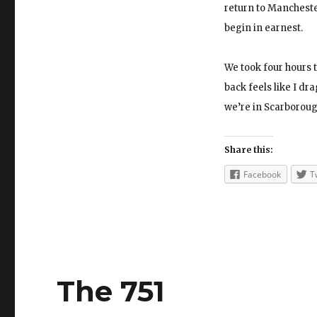
return to Manchester
begin in earnest.
We took four hours t
back feels like I dra
we’re in Scarborough
Share this:
Facebook
T
The 751