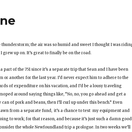
ine
he thunderstorm; the air was so humid and sweet I thought I was ridin
grew up on. It’s great to finally be on the road.
a part of the 751 since it’s a separate trip that Sean and I have been
 or another for the last year. I’d never expect him to adhere to the
ards of expenditure on his vacation, and I’d be a lousy traveling
 moped around saying things like, “No, no, you go ahead and get a
my can of pork and beans, then I’ll curl up under this bench.” Even
 drawn from a separate fund, it’s a chance to test my equipment and
y going to work; for that reason, and because it’s just such a damn good
s consider the whole Newfoundland trip a prologue. In two weeks we’ll