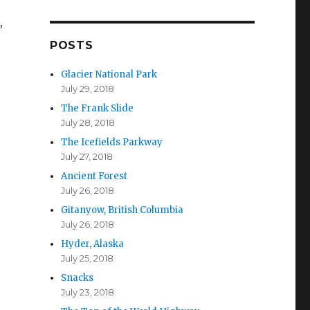
d
n,
d
r
POSTS
e
s
Glacier National Park
s
July 29, 2018
The Frank Slide
July 28, 2018
The Icefields Parkway
July 27, 2018
Ancient Forest
July 26, 2018
Gitanyow, British Columbia
July 26, 2018
Hyder, Alaska
July 25, 2018
Snacks
July 23, 2018