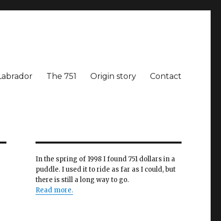
Labrador
The 751
Origin story
Contact
In the spring of 1998 I found 751 dollars in a
puddle. I used it to ride as far as I could, but
there is still a long way to go.
Read more.