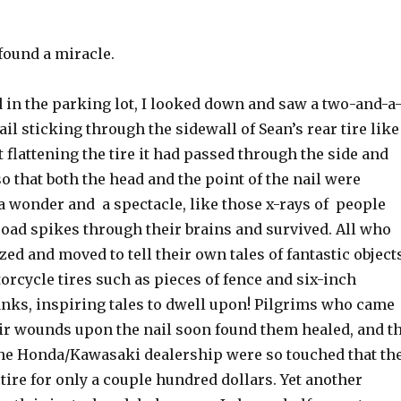
found a miracle.
 in the parking lot, I looked down and saw a two-and-a
ail sticking through the sidewall of Sean’s rear tire like
 flattening the tire it had passed through the side and
 that both the head and the point of the nail were
a wonder and a spectacle, like those x-rays of people
road spikes through their brains and survived. All who
ed and moved to tell their own tales of fantastic object
rcycle tires such as pieces of fence and six-inch
nks, inspiring tales to dwell upon! Pilgrims who came
ir wounds upon the nail soon found them healed, and t
the Honda/Kawasaki dealership were so touched that th
tire for only a couple hundred dollars. Yet another