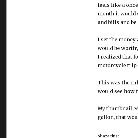
feels like a once
month it would s
and bills and be
I set the money 
would be worthy
I realized that 
motorcycle trip.
This was the rul
would see how f
My thumbnail est
gallon, that woul
Share this: