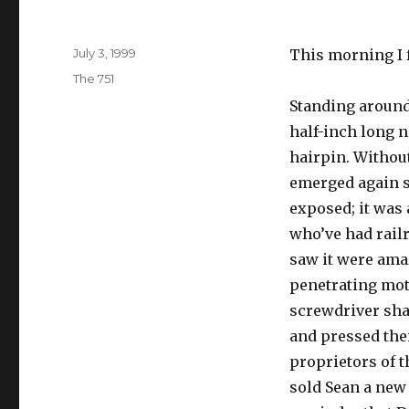
Posted
July 3, 1999
This morning I 
on
Categories
The 751
Standing around
half-inch long n
hairpin. Without
emerged again so
exposed; it was 
who’ve had rail
saw it were amaz
penetrating moto
screwdriver sha
and pressed the
proprietors of 
sold Sean a new 