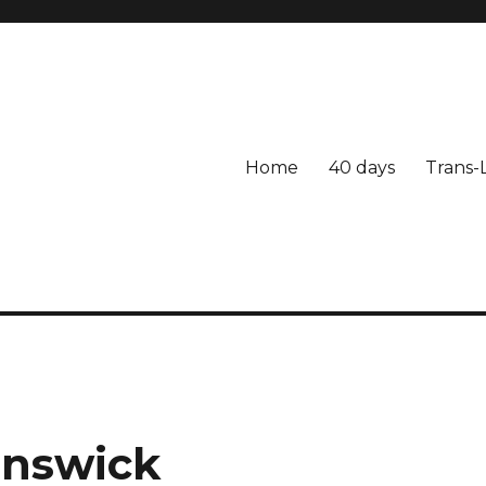
Home
40 days
Trans-
unswick