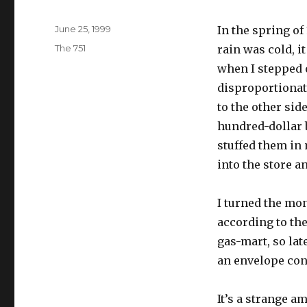
Posted
June 25, 1999
In the spring of
on
Categories
The 751
rain was cold, i
when I stepped o
disproportionate
to the other sid
hundred-dollar b
stuffed them in
into the store 
I turned the mon
according to the
gas-mart, so la
an envelope cont
It’s a strange a