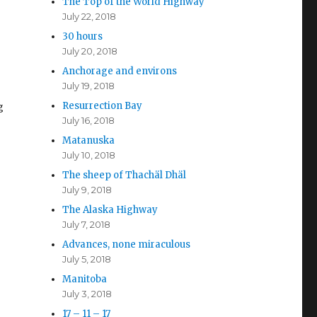
The Top of the World Highway
July 22, 2018
30 hours
July 20, 2018
Anchorage and environs
July 19, 2018
Resurrection Bay
g
July 16, 2018
Matanuska
July 10, 2018
The sheep of Thachäl Dhäl
July 9, 2018
The Alaska Highway
July 7, 2018
Advances, none miraculous
July 5, 2018
Manitoba
July 3, 2018
17 – 11 – 17