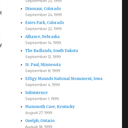
September 25, 1999
a
Dinosaur, Colorado
t
September 24, 1999
Estes Park, Colorado
September 22, 1999
t
Alliance, Nebraska
September 14, 1999
y
The Badlands, South Dakota
September 12, 1999
St. Paul, Minnesota
September 8, 1999
Effigy Mounds National Monument, Iowa
September 4, 1999
Subsistence
September 1, 1999
Mammoth Cave, Kentucky
August 27, 1999
Guelph, Ontario
August 18, 1999