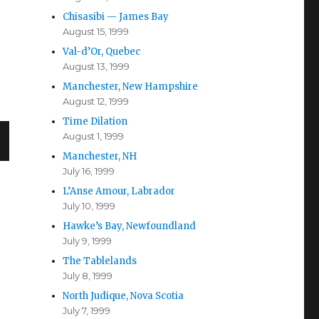
Chisasibi — James Bay
August 15, 1999
Val-d’Or, Quebec
August 13, 1999
Manchester, New Hampshire
August 12, 1999
Time Dilation
August 1, 1999
Manchester, NH
July 16, 1999
L’Anse Amour, Labrador
July 10, 1999
Hawke’s Bay, Newfoundland
July 9, 1999
The Tablelands
July 8, 1999
North Judique, Nova Scotia
July 7, 1999