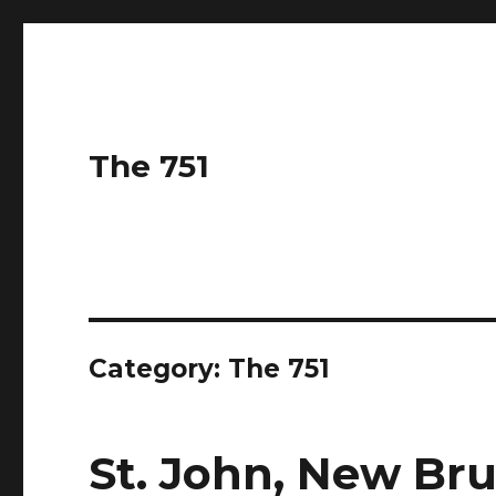
The 751
Category: The 751
St. John, New Br