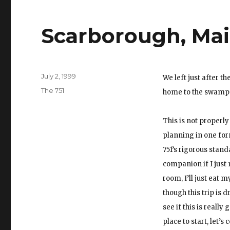
Scarborough, Ma
Posted
July 2, 1999
We left just after t
on
Categories
The 751
home to the swamp I 
This is not properly 
planning in one form
751’s rigorous stand
companion if I just
room, I’ll just eat 
though this trip is
see if this is reall
place to start, let’