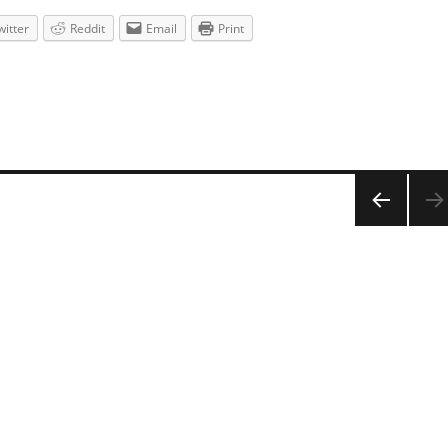
witter
Reddit
Email
Print
PREV
IOUS
PAG
E