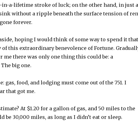
-in-a-lifetime stroke of luck; on the other hand, in just 
ink without a ripple beneath the surface tension of ren
 gone forever.
aside, hoping I would think of some way to spend it tha
 of this extraordinary benevolence of Fortune. Graduall
for me there was only one thing this could be: a
 The big one.
e: gas, food, and lodging must come out of the 751. I
ar that got me.
imate? At $1.20 for a gallon of gas, and 50 miles to the
d be 30,000 miles, as long as I didn’t eat or sleep.