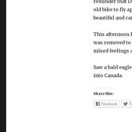
reminder that D
old bike to fly 
beautiful and ca
This afternoon I
was removed to 
mixed feelings 
Saw a bald eagle
into Canada.
Share this:
Facebook
T